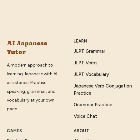
LEARN
AI Japanese
Tutor
JLPT Grammar
JLPT Verbs
A modern approach to
learning Japanese with AI
JLPT Vocabulary
assistance. Practise
Japanese Verb Conjugation
speaking, grammar, and
Practice
vocabulary at your own
Grammar Practice
pace.
Voice Chat
GAMES
ABOUT