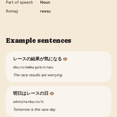
Part of speech
Noun
Romaji
reesu
Example sentences
レースの結果が気になる
rēsu no kekka ga ki ni naru
The race results are worrying
明日はレースの日
ashita ha rēsu no hi
Tomorrow is the race day