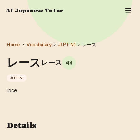
AI Japanese Tutor
Home
›
Vocabulary
›
JLPT
N1
›
レース
レース
レース
JLPT
N1
race
Details