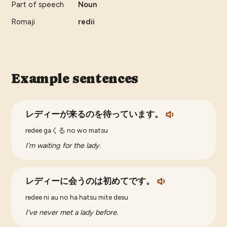
Part of speech
Noun
Romaji
redii
Example sentences
レディーが来るのを待っています。
redee gaくる no wo matsu
I'm waiting for the lady.
レディーに会うのは初めてです。
redee ni au no ha hatsu mite desu
I've never met a lady before.