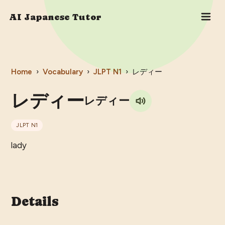
AI Japanese Tutor
Home
›
Vocabulary
›
JLPT
N1
›
レディー
レディー
レディー
JLPT
N1
lady
Details