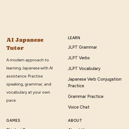
LEARN
AI Japanese
Tutor
JLPT Grammar
JLPT Verbs
A modern approach to
learning Japanese with AI
JLPT Vocabulary
assistance. Practise
Japanese Verb Conjugation
speaking, grammar, and
Practice
vocabulary at your own
Grammar Practice
pace.
Voice Chat
GAMES
ABOUT