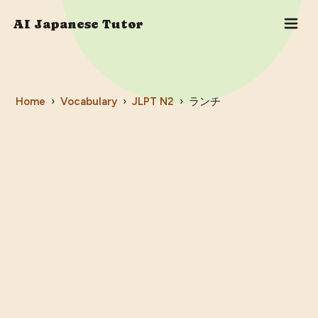
AI Japanese Tutor
Home
›
Vocabulary
›
JLPT
N2
›
ランチ