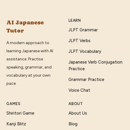
LEARN
AI Japanese
Tutor
JLPT Grammar
JLPT Verbs
A modern approach to
learning Japanese with AI
JLPT Vocabulary
assistance. Practise
Japanese Verb Conjugation
speaking, grammar, and
Practice
vocabulary at your own
Grammar Practice
pace.
Voice Chat
GAMES
ABOUT
Shiritori Game
About Us
Kanji Blitz
Blog