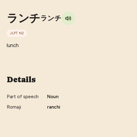
ランチ
ランチ
JLPT
N2
lunch
Details
Part of speech
Noun
Romaji
ranchi