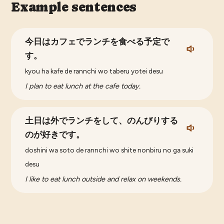
Example sentences
今日はカフェでランチを食べる予定で
す。
kyou ha kafe de rannchi wo taberu yotei desu
I plan to eat lunch at the cafe today.
土日は外でランチをして、のんびりする
のが好きです。
doshini wa soto de rannchi wo shite nonbiru no ga suki
desu
I like to eat lunch outside and relax on weekends.