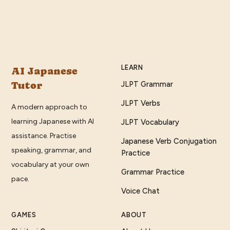
LEARN
AI Japanese
Tutor
JLPT Grammar
JLPT Verbs
A modern approach to
learning Japanese with AI
JLPT Vocabulary
assistance. Practise
Japanese Verb Conjugation
speaking, grammar, and
Practice
vocabulary at your own
Grammar Practice
pace.
Voice Chat
GAMES
ABOUT