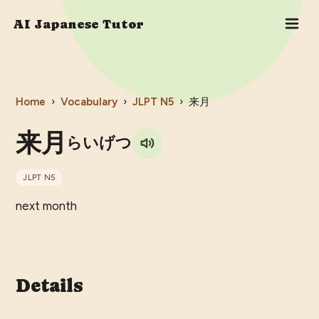
AI Japanese Tutor
Home
›
Vocabulary
›
JLPT
N5
›
来月
来月
らいげつ
JLPT
N5
next month
Details