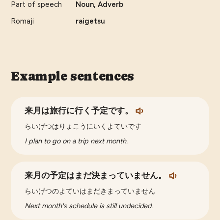
Part of speech
Noun, Adverb
Romaji
raigetsu
Example sentences
来月は旅行に行く予定です。
らいげつはりょこうにいくよていです
I plan to go on a trip next month.
来月の予定はまだ決まっていません。
らいげつのよていはまだきまっていません
Next month's schedule is still undecided.