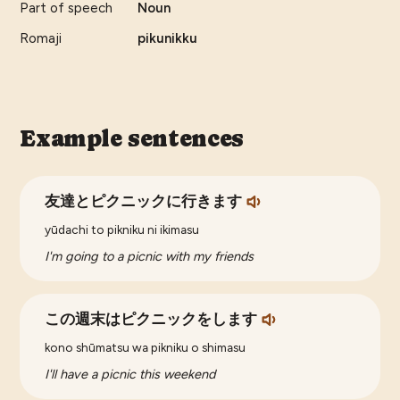
Part of speech
Noun
Romaji
pikunikku
Example sentences
友達とピクニックに行きます
yūdachi to pikniku ni ikimasu
I'm going to a picnic with my friends
この週末はピクニックをします
kono shūmatsu wa pikniku o shimasu
I'll have a picnic this weekend