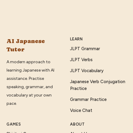
LEARN
AI Japanese
Tutor
JLPT Grammar
JLPT Verbs
A modern approach to
learning Japanese with AI
JLPT Vocabulary
assistance. Practise
Japanese Verb Conjugation
speaking, grammar, and
Practice
vocabulary at your own
Grammar Practice
pace.
Voice Chat
GAMES
ABOUT