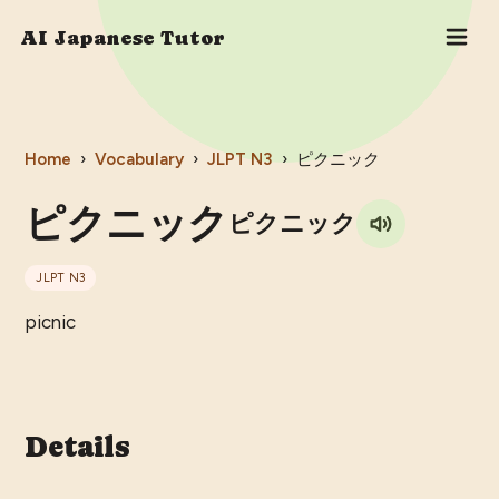
AI Japanese Tutor
Home
›
Vocabulary
›
JLPT
N3
›
ピクニック
ピクニック
ピクニック
JLPT
N3
picnic
Details