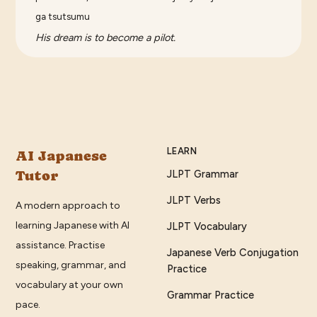
ga tsutsumu
His dream is to become a pilot.
LEARN
AI Japanese
Tutor
JLPT Grammar
JLPT Verbs
A modern approach to
learning Japanese with AI
JLPT Vocabulary
assistance. Practise
Japanese Verb Conjugation
speaking, grammar, and
Practice
vocabulary at your own
Grammar Practice
pace.