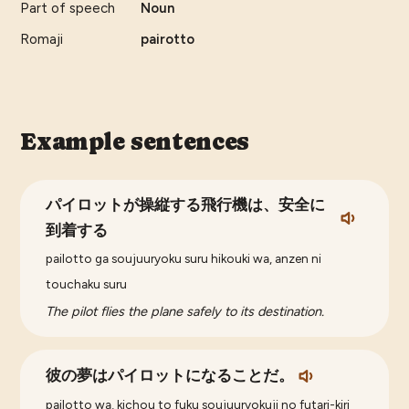
Part of speech
Noun
Romaji
pairotto
Example sentences
パイロットが操縦する飛行機は、安全に
到着する
pailotto ga soujuuryoku suru hikouki wa, anzen ni
touchaku suru
The pilot flies the plane safely to its destination.
彼の夢はパイロットになることだ。
pailotto wa, kichou to fuku soujuuryokuji no futari-kiri