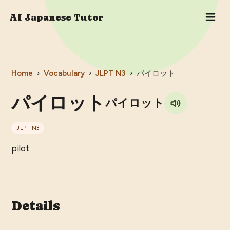
AI Japanese Tutor
Home
›
Vocabulary
›
JLPT
N3
›
パイロット
パイロット
パイロット
JLPT
N3
pilot
Details