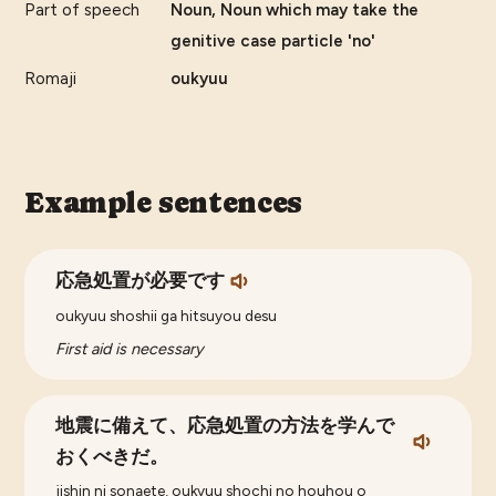
Part of speech
Noun, Noun which may take the
genitive case particle 'no'
Romaji
oukyuu
Example sentences
応急処置が必要です
oukyuu shoshii ga hitsuyou desu
First aid is necessary
地震に備えて、応急処置の方法を学んで
おくべきだ。
jishin ni sonaete, oukyuu shochi no houhou o