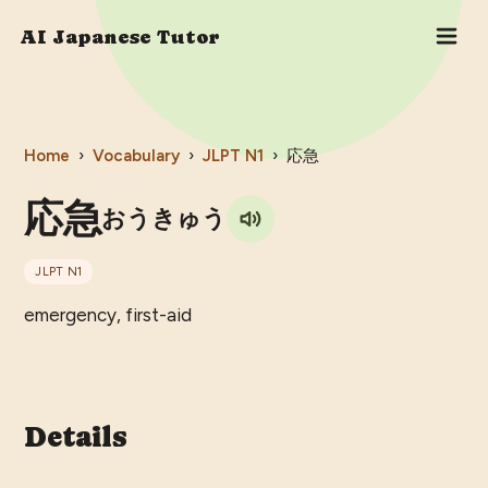
AI Japanese Tutor
Home
›
Vocabulary
›
JLPT
N1
›
応急
応急
おうきゅう
JLPT
N1
emergency, first-aid
Details