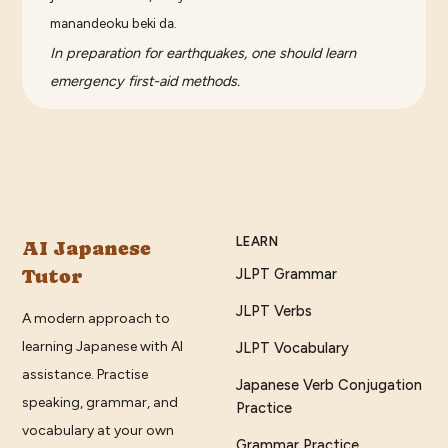
manandeoku beki da.
In preparation for earthquakes, one should learn
emergency first-aid methods.
LEARN
AI Japanese
Tutor
JLPT Grammar
JLPT Verbs
A modern approach to
learning Japanese with AI
JLPT Vocabulary
assistance. Practise
Japanese Verb Conjugation
speaking, grammar, and
Practice
vocabulary at your own
Grammar Practice