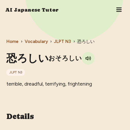
AI Japanese Tutor
Home
›
Vocabulary
›
JLPT
N3
›
恐ろしい
恐ろしい
おそろしい
JLPT
N3
terrible, dreadful, terrifying, frightening
Details