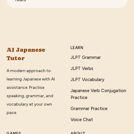
LEARN
AI Japanese
Tutor
JLPT Grammar
JLPT Verbs
A modern approach to
learning Japanese with AI
JLPT Vocabulary
assistance. Practise
Japanese Verb Conjugation
speaking, grammar, and
Practice
vocabulary at your own
Grammar Practice
pace.
Voice Chat
GAMES
ABOUT