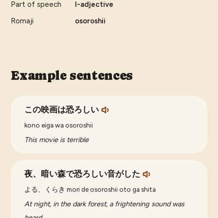
Part of speech
I-adjective
Romaji
osoroshii
Example sentences
この映画は恐ろしい
kono eiga wa osoroshii
This movie is terrible
夜、暗い森で恐ろしい音がした
よる、くらき mori de osoroshii oto ga shita
At night, in the dark forest, a frightening sound was
heard