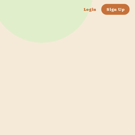
Login
Sign Up