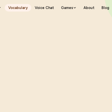
Vocabulary
Voice Chat
Games
About
Blog