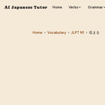
AI Japanese Tutor
Home
Verbs
Grammar
Home
›
Vocabulary
›
JLPT
N1
›
収まる