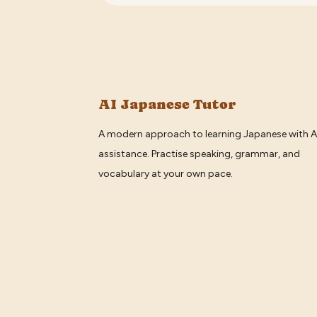
AI Japanese Tutor
A modern approach to learning Japanese with A
assistance. Practise speaking, grammar, and
vocabulary at your own pace.