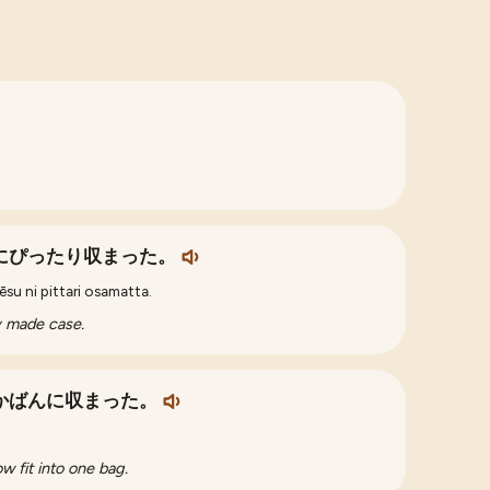
にぴったり収まった。
su ni pittari osamatta.
ly made case.
かばんに収まった。
w fit into one bag.