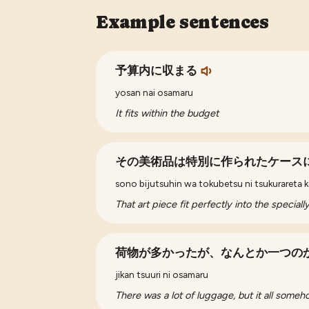
Example sentences
予算内に収まる
yosan nai osamaru
It fits within the budget
その美術品は特別に作られたケース
sono bijutsuhin wa tokubetsu ni tsukurareta kē
That art piece fit perfectly into the special
荷物が多かったが、なんとか一つの
jikan tsuuri ni osamaru
There was a lot of luggage, but it all someho