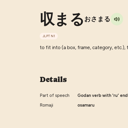
収まる
おさまる
JLPT
N1
to fit into (a box, frame, category, etc.),
Details
Part of speech
Godan verb with 'ru' endi
Romaji
osamaru