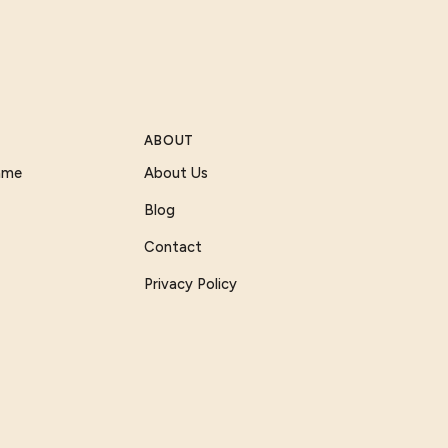
ABOUT
Game
About Us
Blog
Contact
Privacy Policy