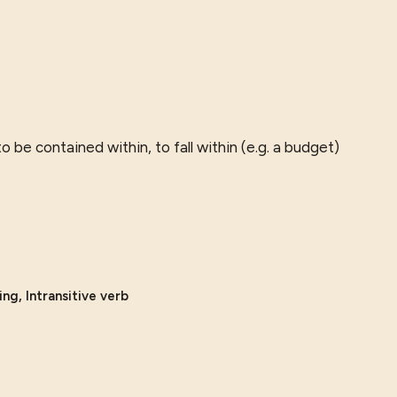
 to be contained within, to fall within (e.g. a budget)
ng, Intransitive verb