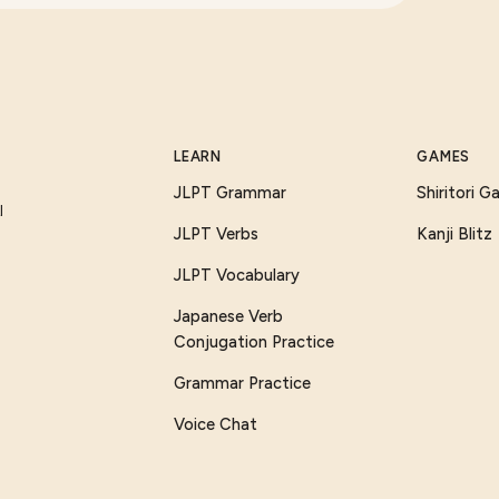
LEARN
GAMES
JLPT Grammar
Shiritori 
I
JLPT Verbs
Kanji Blitz
JLPT Vocabulary
Japanese Verb
Conjugation Practice
Grammar Practice
Voice Chat