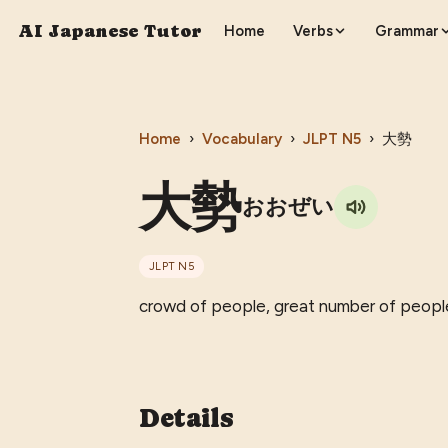
AI Japanese Tutor
Home
Verbs
Grammar
Home
›
Vocabulary
›
JLPT
N5
›
大勢
大勢
おおぜい
JLPT
N5
crowd of people, great number of peopl
Details