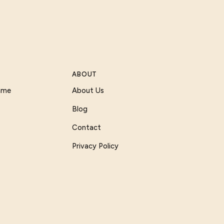
ABOUT
Game
About Us
Blog
Contact
Privacy Policy