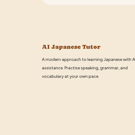
AI Japanese Tutor
A modern approach to learning Japanese with A
assistance. Practise speaking, grammar, and
vocabulary at your own pace.