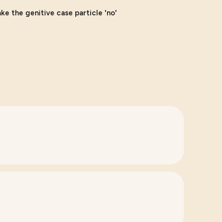
e the genitive case particle 'no'