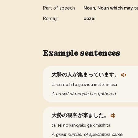
Part of speech
Noun, Noun which may tak
Romaji
oozei
Example sentences
大勢の人が集まっています。
tai sei no hito ga shuu matte imasu
A crowd of people has gathered.
大勢の観客が来ました。
tai sei no kankyaku ga kimashita
A great number of spectators came.