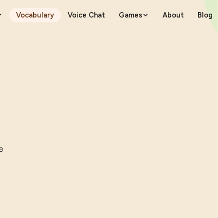
Vocabulary
Voice Chat
Games
About
Blog
e