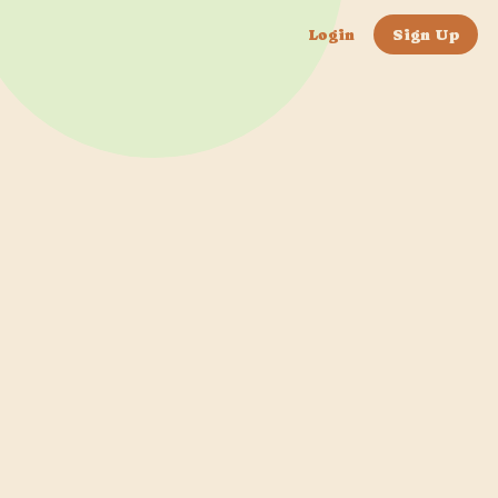
Login
Sign Up