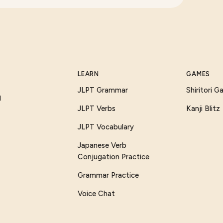
LEARN
GAMES
JLPT Grammar
Shiritori 
I
JLPT Verbs
Kanji Blitz
JLPT Vocabulary
Japanese Verb
Conjugation Practice
Grammar Practice
Voice Chat