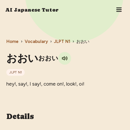
AI Japanese Tutor
Home
›
Vocabulary
›
JLPT
N1
›
おおい
おおい
おおい
JLPT
N1
hey!, say!, I say!, come on!, look!, oi!
Details