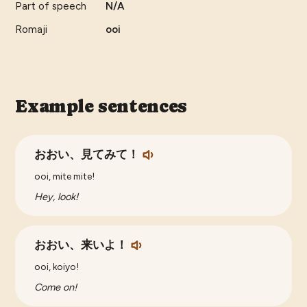
Part of speech
N/A
Romaji
ooi
Example sentences
おおい、見てみて！
ooi, mite mite!
Hey, look!
おおい、来いよ！
ooi, koiyo!
Come on!