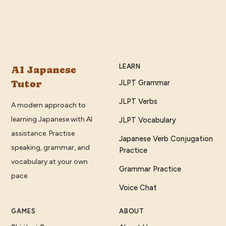
LEARN
AI Japanese
Tutor
JLPT Grammar
JLPT Verbs
A modern approach to
learning Japanese with AI
JLPT Vocabulary
assistance. Practise
Japanese Verb Conjugation
speaking, grammar, and
Practice
vocabulary at your own
Grammar Practice
pace.
Voice Chat
GAMES
ABOUT