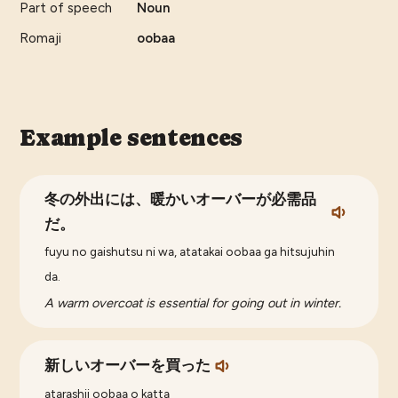
Part of speech
Noun
Romaji
oobaa
Example sentences
冬の外出には、暖かいオーバーが必需品
だ。
fuyu no gaishutsu ni wa, atatakai oobaa ga hitsujuhin
da.
A warm overcoat is essential for going out in winter.
新しいオーバーを買った
atarashii oobaa o katta