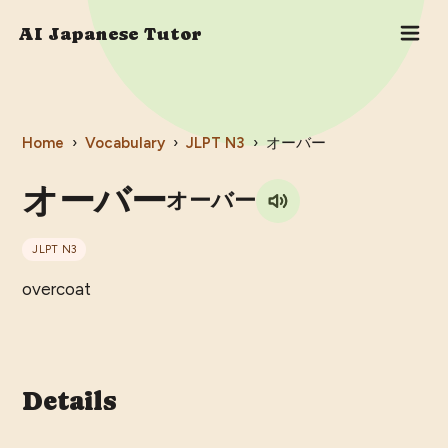
AI Japanese Tutor
Home
›
Vocabulary
›
JLPT
N3
›
オーバー
オーバー
オーバー
JLPT
N3
overcoat
Details