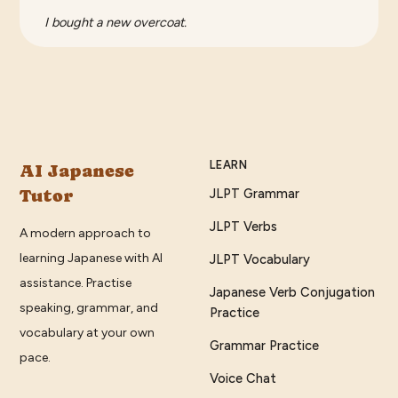
I bought a new overcoat.
LEARN
AI Japanese
Tutor
JLPT Grammar
JLPT Verbs
A modern approach to
learning Japanese with AI
JLPT Vocabulary
assistance. Practise
Japanese Verb Conjugation
speaking, grammar, and
Practice
vocabulary at your own
Grammar Practice
pace.
Voice Chat