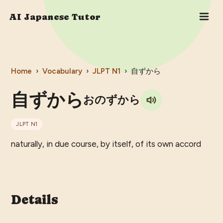
AI Japanese Tutor
Home
›
Vocabulary
›
JLPT
N1
›
自ずから
自ずから
おのずから
JLPT
N1
naturally, in due course, by itself, of its own accord
Details