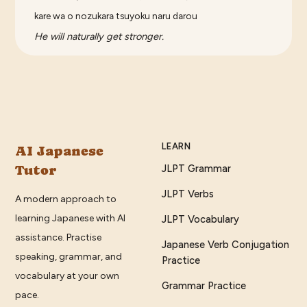
kare wa o nozukara tsuyoku naru darou
He will naturally get stronger.
LEARN
AI Japanese
Tutor
JLPT Grammar
JLPT Verbs
A modern approach to
learning Japanese with AI
JLPT Vocabulary
assistance. Practise
Japanese Verb Conjugation
speaking, grammar, and
Practice
vocabulary at your own
Grammar Practice
pace.