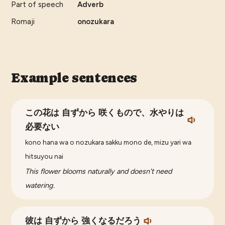
Part of speech
Adverb
Romaji
onozukara
Example sentences
この花は 自ずから 咲くもので、水やりは
必要ない
kono hana wa o nozukara sakku mono de, mizu yari wa
hitsuyou nai
This flower blooms naturally and doesn't need
watering.
彼は 自ずから 強くなるだろう