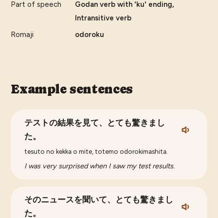
Part of speech
Godan verb with 'ku' ending,
Intransitive verb
Romaji
odoroku
Example sentences
テストの結果を見て、とても驚きまし
た。
tesuto no kekka o mite, totemo odorokimashita.
I was very surprised when I saw my test results.
そのニュースを聞いて、とても驚きまし
た。