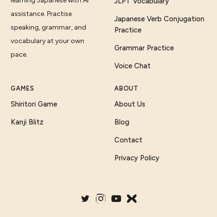
learning Japanese with AI
JLPT Vocabulary
assistance. Practise
Japanese Verb Conjugation
speaking, grammar, and
Practice
vocabulary at your own
Grammar Practice
pace.
Voice Chat
GAMES
ABOUT
Shiritori Game
About Us
Kanji Blitz
Blog
Contact
Privacy Policy