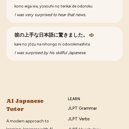
kono eiga wa, yosouhi no tenkai de odoroku
I was very surprised to hear that news.
彼の上手な日本語に驚きました。
kare no jōzu na nihongo ni odorokimashita.
I was surprised by his skillful Japanese.
LEARN
AI Japanese
Tutor
JLPT Grammar
JLPT Verbs
A modern approach to