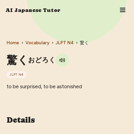
AI Japanese Tutor
Home
›
Vocabulary
›
JLPT
N4
›
驚く
驚く
おどろく
JLPT
N4
to be surprised, to be astonished
Details