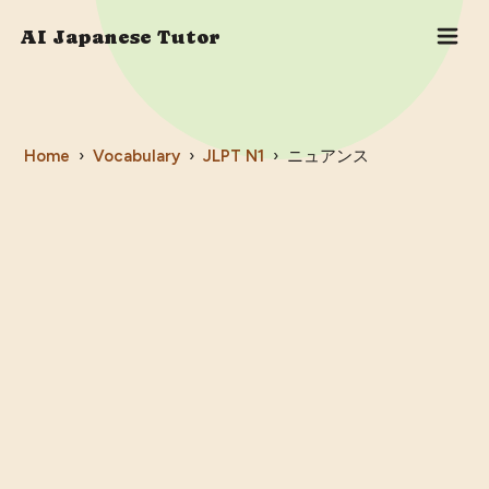
AI Japanese Tutor
Home
›
Vocabulary
›
JLPT
N1
›
ニュアンス