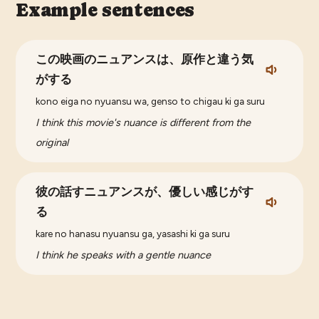
Example sentences
この映画のニュアンスは、原作と違う気
がする
kono eiga no nyuansu wa, genso to chigau ki ga suru
I think this movie's nuance is different from the
original
彼の話すニュアンスが、優しい感じがす
る
kare no hanasu nyuansu ga, yasashi ki ga suru
I think he speaks with a gentle nuance