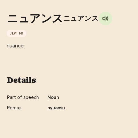
ニュアンス
ニュアンス
JLPT
N1
nuance
Details
Part of speech
Noun
Romaji
nyuansu