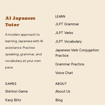
LEARN
AI Japanese
Tutor
JLPT Grammar
JLPT Verbs
A modern approach to
learning Japanese with AI
JLPT Vocabulary
assistance. Practise
Japanese Verb Conjugation
speaking, grammar, and
Practice
vocabulary at your own
Grammar Practice
pace.
Voice Chat
GAMES
ABOUT
Shiritori Game
About Us
Kanji Blitz
Blog