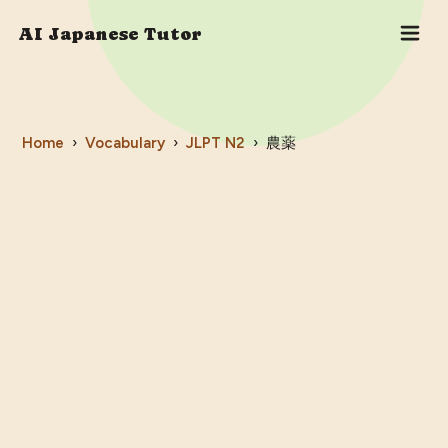
AI Japanese Tutor
Home
›
Vocabulary
›
JLPT
N2
›
農薬