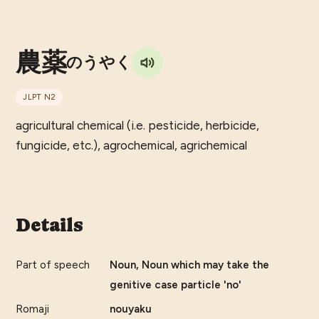
農薬
のうやく
JLPT
N2
agricultural chemical (i.e. pesticide, herbicide,
fungicide, etc.), agrochemical, agrichemical
Details
Part of speech
Noun, Noun which may take the
genitive case particle 'no'
Romaji
nouyaku