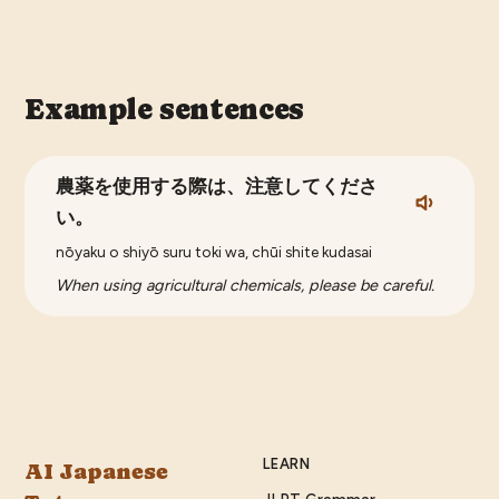
Example sentences
農薬を使用する際は、注意してくださ
い。
nōyaku o shiyō suru toki wa, chūi shite kudasai
When using agricultural chemicals, please be careful.
LEARN
AI Japanese