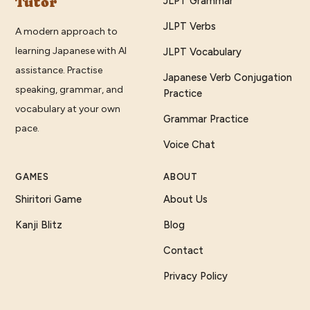
Tutor
JLPT Grammar
JLPT Verbs
A modern approach to
learning Japanese with AI
JLPT Vocabulary
assistance. Practise
Japanese Verb Conjugation
speaking, grammar, and
Practice
vocabulary at your own
Grammar Practice
pace.
Voice Chat
GAMES
ABOUT
Shiritori Game
About Us
Kanji Blitz
Blog
Contact
Privacy Policy