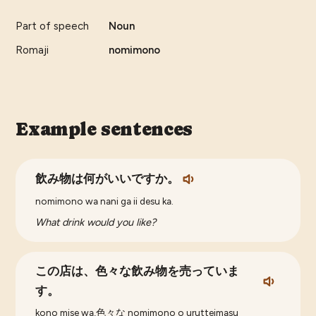
Part of speech
Noun
Romaji
nomimono
Example sentences
飲み物は何がいいですか。
nomimono wa nani ga ii desu ka.
What drink would you like?
この店は、色々な飲み物を売っていま
す。
kono mise wa,色々な nomimono o urutteimasu