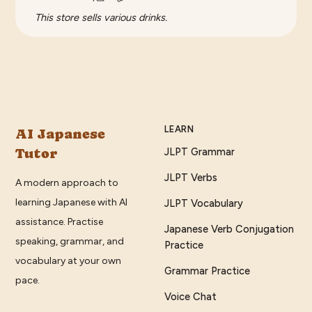
This store sells various drinks.
LEARN
AI Japanese
Tutor
JLPT Grammar
JLPT Verbs
A modern approach to
learning Japanese with AI
JLPT Vocabulary
assistance. Practise
Japanese Verb Conjugation
speaking, grammar, and
Practice
vocabulary at your own
Grammar Practice
pace.
Voice Chat