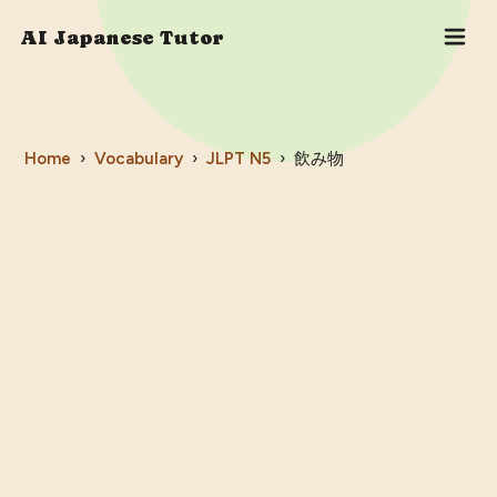
AI Japanese Tutor
Home
›
Vocabulary
›
JLPT
N5
›
飲み物