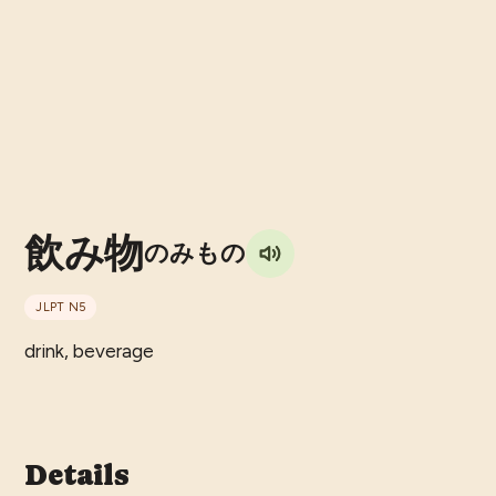
飲み物
のみもの
JLPT
N5
drink, beverage
Details