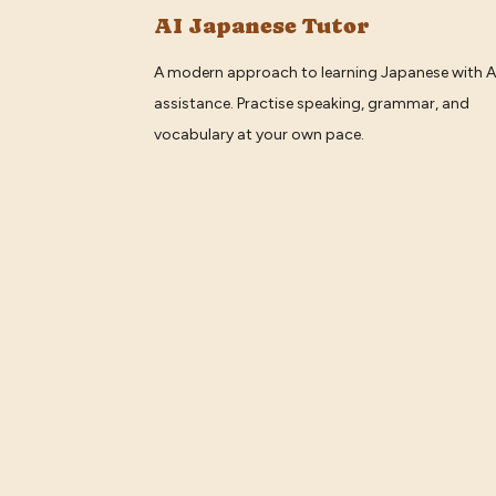
AI Japanese Tutor
A modern approach to learning Japanese with A
assistance. Practise speaking, grammar, and
vocabulary at your own pace.