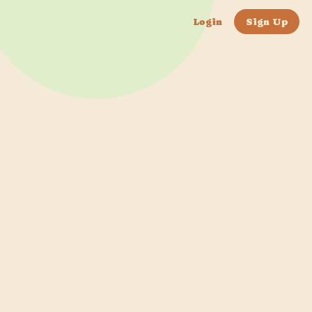
Login
Sign Up