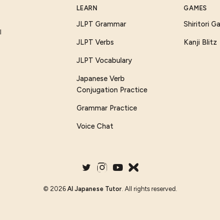
LEARN
GAMES
JLPT Grammar
Shiritori 
I
JLPT Verbs
Kanji Blitz
JLPT Vocabulary
Japanese Verb
Conjugation Practice
Grammar Practice
Voice Chat
©
2026
AI Japanese Tutor
. All rights reserved.