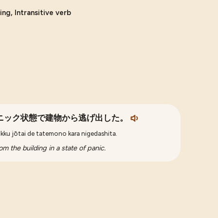
ng, Intransitive verb
ニック状態で建物から逃げ出した。
nikku jōtai de tatemono kara nigedashita.
m the building in a state of panic.