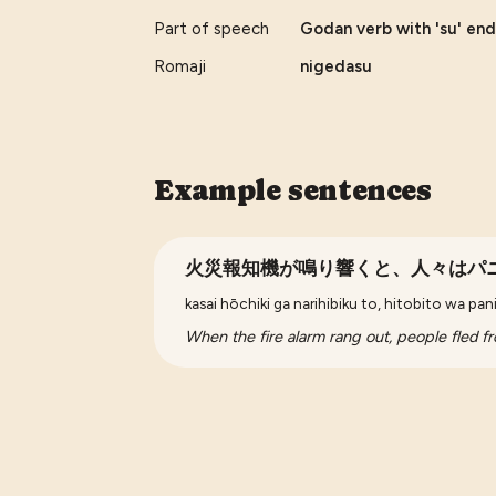
Part of speech
Godan verb with 'su' endi
Romaji
nigedasu
Example sentences
火災報知機が鳴り響くと、人々はパ
kasai hōchiki ga narihibiku to, hitobito wa pa
When the fire alarm rang out, people fled fro