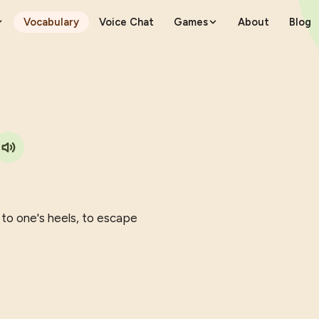
Vocabulary
Voice Chat
Games
About
Blog
e to one's heels, to escape