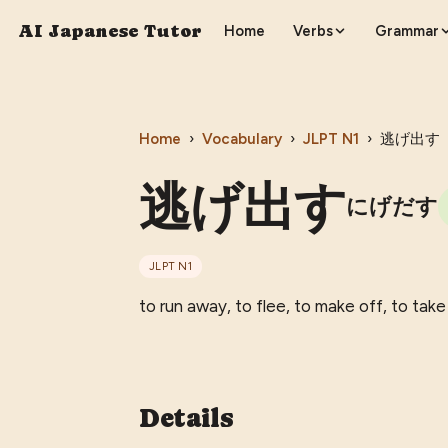
AI Japanese Tutor
Home
Verbs
Grammar
Home
›
Vocabulary
›
JLPT
N1
›
逃げ出す
逃げ出す
にげだす
JLPT
N1
to run away, to flee, to make off, to tak
Details