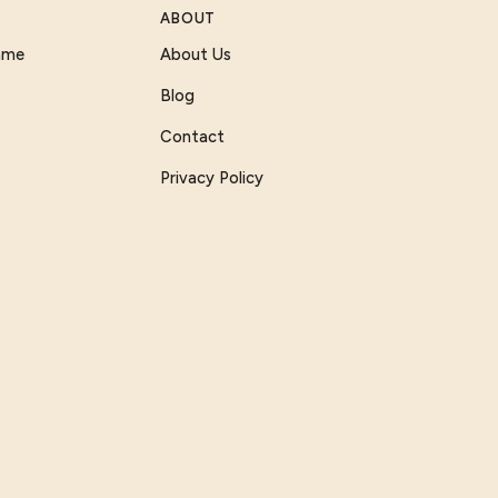
ABOUT
Game
About Us
Blog
Contact
Privacy Policy