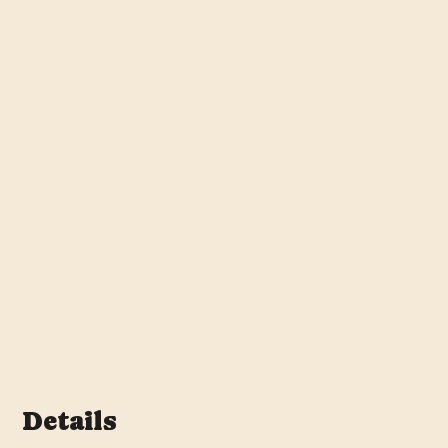
Details