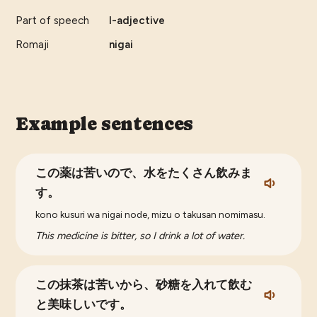
Part of speech
I-adjective
Romaji
nigai
Example sentences
この薬は苦いので、水をたくさん飲みま
す。
kono kusuri wa nigai node, mizu o takusan nomimasu.
This medicine is bitter, so I drink a lot of water.
この抹茶は苦いから、砂糖を入れて飲む
と美味しいです。