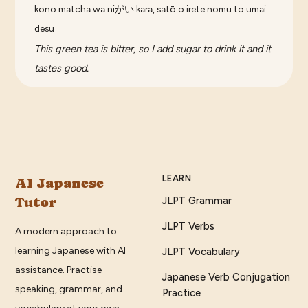
kono matcha wa niがい kara, satō o irete nomu to umai
desu
This green tea is bitter, so I add sugar to drink it and it
tastes good.
LEARN
AI Japanese
Tutor
JLPT Grammar
JLPT Verbs
A modern approach to
learning Japanese with AI
JLPT Vocabulary
assistance. Practise
Japanese Verb Conjugation
speaking, grammar, and
Practice