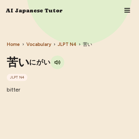
AI Japanese Tutor
Home
›
Vocabulary
›
JLPT
N4
›
苦い
苦い
にがい
JLPT
N4
bitter