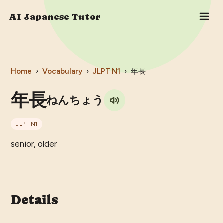
AI Japanese Tutor
Home
›
Vocabulary
›
JLPT
N1
›
年長
年長
ねんちょう
JLPT
N1
senior, older
Details