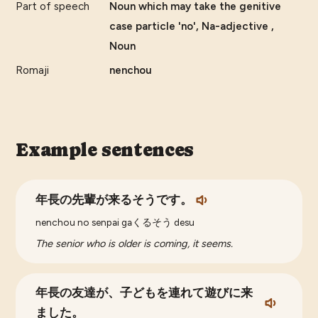
Part of speech
Noun which may take the genitive
case particle 'no', Na-adjective ,
Noun
Romaji
nenchou
Example sentences
年長の先輩が来るそうです。
nenchou no senpai gaくるそう desu
The senior who is older is coming, it seems.
年長の友達が、子どもを連れて遊びに来
ました。