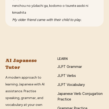
nenchou no yūdachi ga, kodomo o tsurete asobi ni
kimashita
My older friend came with their child to play.
LEARN
AI Japanese
Tutor
JLPT Grammar
JLPT Verbs
A modern approach to
learning Japanese with AI
JLPT Vocabulary
assistance. Practise
Japanese Verb Conjugation
speaking, grammar, and
Practice
vocabulary at your own
Grammar Practice