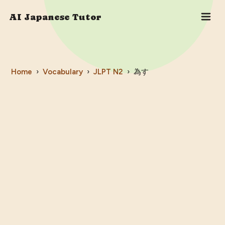
AI Japanese Tutor
Home
›
Vocabulary
›
JLPT
N2
›
為す