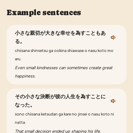
Example sentences
小さな親切が大きな幸せを為すこともあ
る。
chiisana shinsetsu ga ookina shiawase o nasu koto mo
aru.
Even small kindnesses can sometimes create great
happiness.
その小さな決断が彼の人生を為すことに
なった。
sono chiisana ketsudan ga kare no jinsei o nasu koto ni
natta.
That small decision ended up shaping his life.