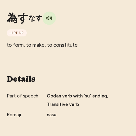
為す
なす
JLPT
N2
to form, to make, to constitute
Details
Part of speech
Godan verb with 'su' ending,
Transitive verb
Romaji
nasu