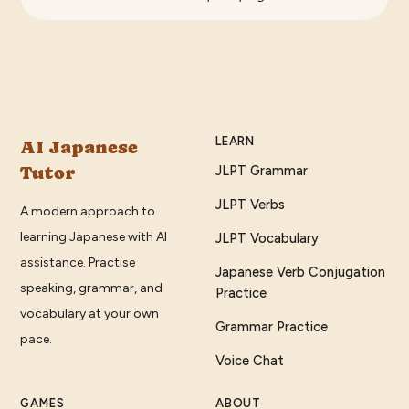
LEARN
AI Japanese
Tutor
JLPT Grammar
JLPT Verbs
A modern approach to
learning Japanese with AI
JLPT Vocabulary
assistance. Practise
Japanese Verb Conjugation
speaking, grammar, and
Practice
vocabulary at your own
Grammar Practice
pace.
Voice Chat
GAMES
ABOUT