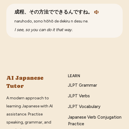
成程、その方法でできるんですね。
naruhodo, sono hōhō de dekiru n desu ne.
I see, so you can do it that way.
LEARN
AI Japanese
Tutor
JLPT Grammar
JLPT Verbs
A modern approach to
learning Japanese with AI
JLPT Vocabulary
assistance. Practise
Japanese Verb Conjugation
speaking, grammar, and
Practice