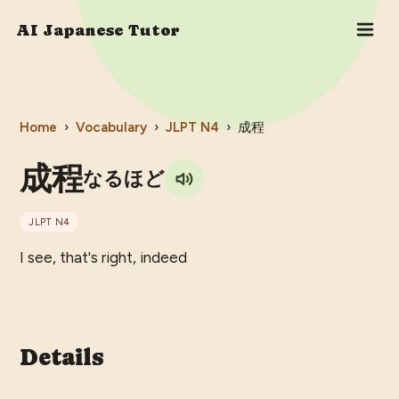
AI Japanese Tutor
Home
›
Vocabulary
›
JLPT
N4
›
成程
成程
なるほど
JLPT
N4
I see, that's right, indeed
Details