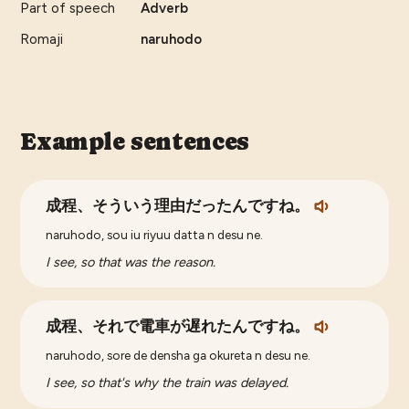
Part of speech
Adverb
Romaji
naruhodo
Example sentences
成程、そういう理由だったんですね。
naruhodo, sou iu riyuu datta n desu ne.
I see, so that was the reason.
成程、それで電車が遅れたんですね。
naruhodo, sore de densha ga okureta n desu ne.
I see, so that's why the train was delayed.