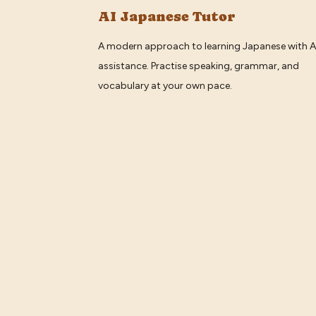
AI Japanese Tutor
A modern approach to learning Japanese with A
assistance. Practise speaking, grammar, and
vocabulary at your own pace.