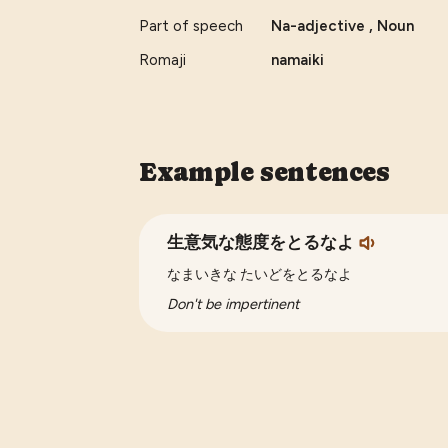
Part of speech
Na-adjective , Noun
Romaji
namaiki
Example sentences
生意気な態度をとるなよ
なまいきな たいどをとるなよ
Don't be impertinent