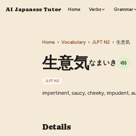
AI Japanese Tutor
Home
Verbs
Grammar
Home
›
Vocabulary
›
JLPT
N2
›
生意気
生意気
なまいき
JLPT
N2
impertinent, saucy, cheeky, impudent, au
Details