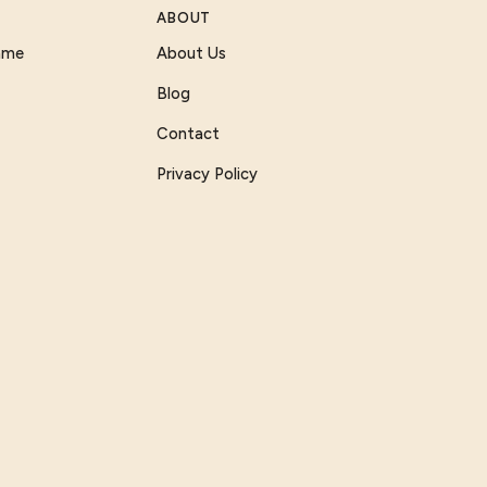
ABOUT
Game
About Us
Blog
Contact
Privacy Policy