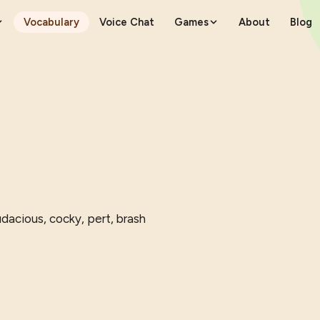
Vocabulary
Voice Chat
Games
About
Blog
dacious, cocky, pert, brash