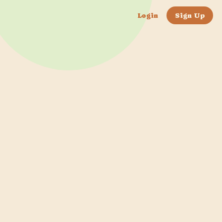
Login
Sign Up