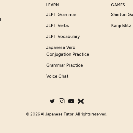
LEARN
GAMES
JLPT Grammar
Shiritori 
I
JLPT Verbs
Kanji Blitz
JLPT Vocabulary
Japanese Verb
Conjugation Practice
Grammar Practice
Voice Chat
©
2026
AI Japanese Tutor
. All rights reserved.