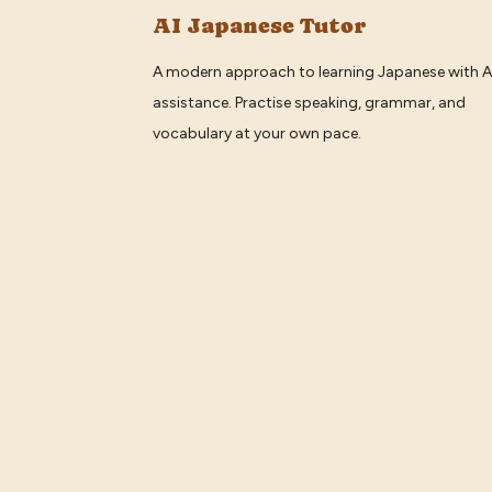
AI Japanese Tutor
A modern approach to learning Japanese with A
assistance. Practise speaking, grammar, and
vocabulary at your own pace.