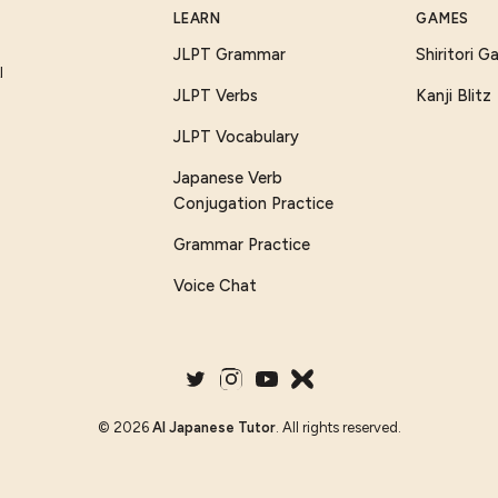
LEARN
GAMES
JLPT Grammar
Shiritori 
I
JLPT Verbs
Kanji Blitz
JLPT Vocabulary
Japanese Verb
Conjugation Practice
Grammar Practice
Voice Chat
©
2026
AI Japanese Tutor
. All rights reserved.