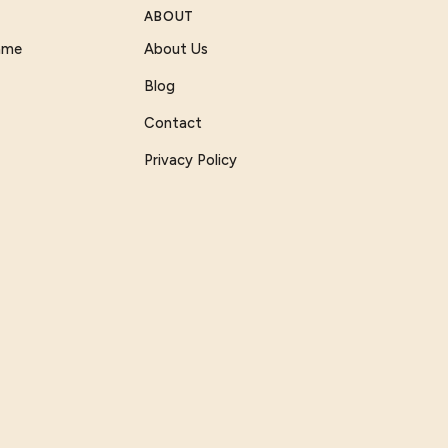
ABOUT
Game
About Us
Blog
Contact
Privacy Policy