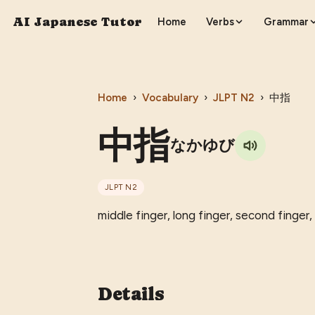
AI Japanese Tutor
Home
Verbs
Grammar
Home
›
Vocabulary
›
JLPT
N2
›
中指
中指
なかゆび
JLPT
N2
middle finger, long finger, second finger, 
Details