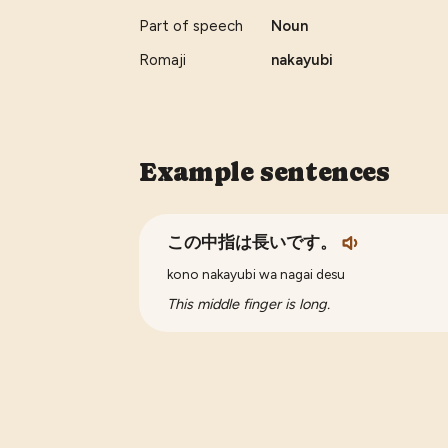
Part of speech
Noun
Romaji
nakayubi
Example sentences
この中指は長いです。
kono nakayubi wa nagai desu
This middle finger is long.