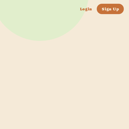
Login
Sign Up