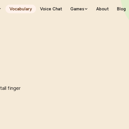
Vocabulary
Voice Chat
Games
About
Blog
tall finger