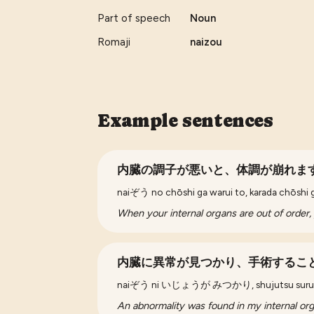
Part of speech
Noun
Romaji
naizou
Example sentences
内臓の調子が悪いと、体調が崩れま
naiぞう no chōshi ga warui to, karada chōshi 
When your internal organs are out of order, 
内臓に異常が見つかり、手術するこ
naiぞう ni いじょうが みつかり, shujutsu suru 
An abnormality was found in my internal org