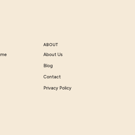
ABOUT
Game
About Us
Blog
Contact
Privacy Policy