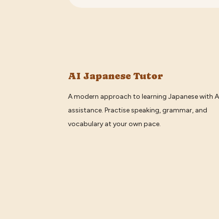
AI Japanese Tutor
A modern approach to learning Japanese with A
assistance. Practise speaking, grammar, and
vocabulary at your own pace.