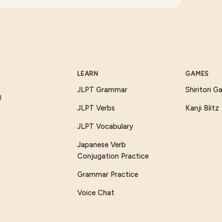
LEARN
GAMES
JLPT Grammar
Shiritori 
I
JLPT Verbs
Kanji Blitz
JLPT Vocabulary
Japanese Verb
Conjugation Practice
Grammar Practice
Voice Chat