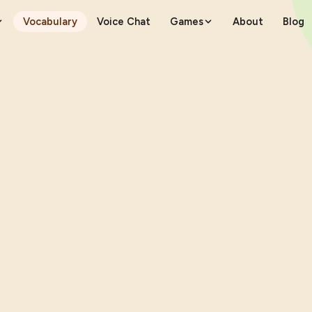
Vocabulary
Voice Chat
Games
About
Blog