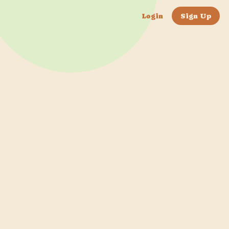
Login
Sign Up