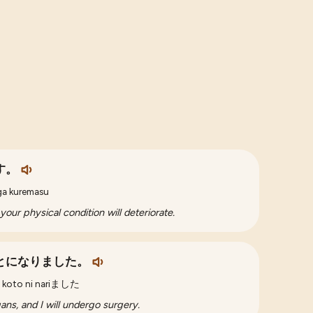
す。
ga kuremasu
your physical condition will deteriorate.
とになりました。
koto ni nariました
ans, and I will undergo surgery.