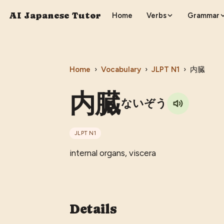
AI Japanese Tutor
Home
Verbs
Grammar
Home
›
Vocabulary
›
JLPT
N1
›
内臓
内臓
ないぞう
JLPT
N1
internal organs, viscera
Details