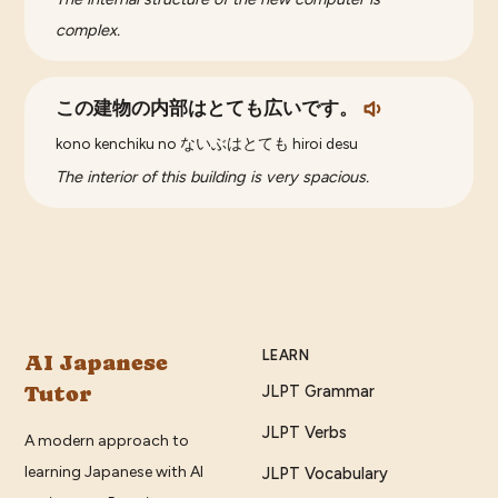
complex.
この建物の内部はとても広いです。
kono kenchiku no ないぶはとても hiroi desu
The interior of this building is very spacious.
LEARN
AI Japanese
Tutor
JLPT Grammar
JLPT Verbs
A modern approach to
learning Japanese with AI
JLPT Vocabulary