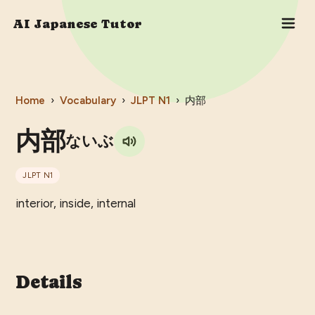
AI Japanese Tutor
Home
›
Vocabulary
›
JLPT
N1
›
内部
内部
ないぶ
JLPT
N1
interior, inside, internal
Details