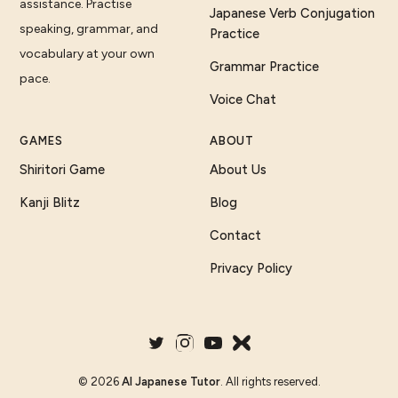
assistance. Practise
Japanese Verb Conjugation
speaking, grammar, and
Practice
vocabulary at your own
Grammar Practice
pace.
Voice Chat
GAMES
ABOUT
Shiritori Game
About Us
Kanji Blitz
Blog
Contact
Privacy Policy
©
2026
AI Japanese Tutor
. All rights reserved.