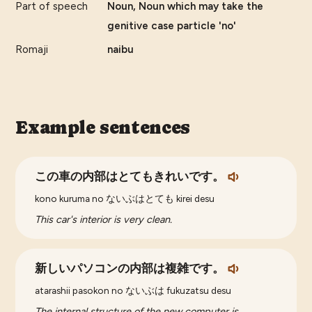
Part of speech
Noun, Noun which may take the
genitive case particle 'no'
Romaji
naibu
Example sentences
この車の内部はとてもきれいです。
kono kuruma no ないぶはとても kirei desu
This car's interior is very clean.
新しいパソコンの内部は複雑です。
atarashii pasokon no ないぶは fukuzatsu desu
The internal structure of the new computer is