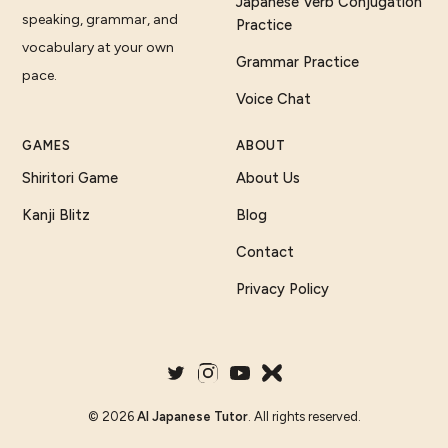
Japanese Verb Conjugation
speaking, grammar, and
Practice
vocabulary at your own
Grammar Practice
pace.
Voice Chat
GAMES
ABOUT
Shiritori Game
About Us
Kanji Blitz
Blog
Contact
Privacy Policy
©
2026
AI Japanese Tutor
. All rights reserved.