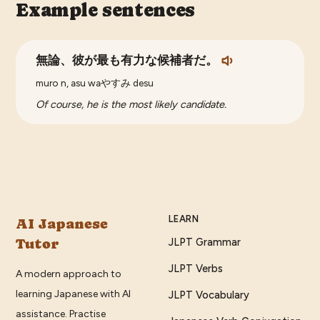
Example sentences
無論、彼が最も有力な候補者だ。
muro n, asu waやすみ desu
Of course, he is the most likely candidate.
LEARN
AI Japanese
Tutor
JLPT Grammar
JLPT Verbs
A modern approach to
learning Japanese with AI
JLPT Vocabulary
assistance. Practise