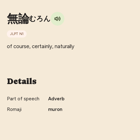
無論
むろん
JLPT
N1
of course, certainly, naturally
Details
Part of speech
Adverb
Romaji
muron