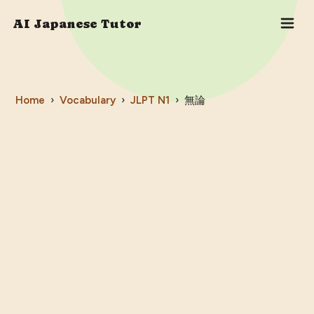
AI Japanese Tutor
Home
›
Vocabulary
›
JLPT
N1
›
無論