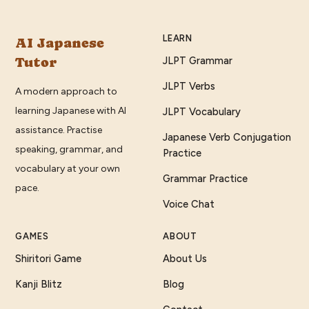
LEARN
AI Japanese
Tutor
JLPT Grammar
JLPT Verbs
A modern approach to
learning Japanese with AI
JLPT Vocabulary
assistance. Practise
Japanese Verb Conjugation
speaking, grammar, and
Practice
vocabulary at your own
Grammar Practice
pace.
Voice Chat
GAMES
ABOUT
Shiritori Game
About Us
Kanji Blitz
Blog