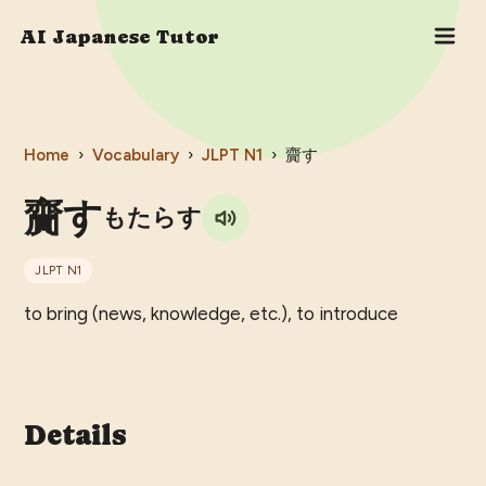
AI Japanese Tutor
Home
›
Vocabulary
›
JLPT
N1
›
齎す
齎す
もたらす
JLPT
N1
to bring (news, knowledge, etc.), to introduce
Details