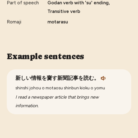
Part of speech
Godan verb with 'su' ending,
Transitive verb
Romaji
motarasu
Example sentences
新しい情報を齎す新聞記事を読む。
shinshi johou o motaosu shinbun kioku o yomu
I read a newspaper article that brings new
information.