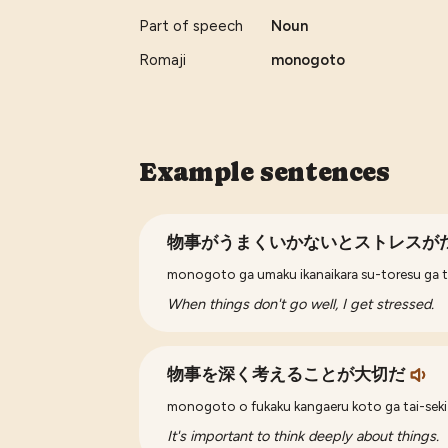
Part of speech
Noun
Romaji
monogoto
Example sentences
物事がうまくいかないとストレスが
monogoto ga umaku ikanaikara su-toresu ga 
When things don't go well, I get stressed.
物事を深く考えることが大切だ
monogoto o fukaku kangaeru koto ga tai-seki
It's important to think deeply about things.