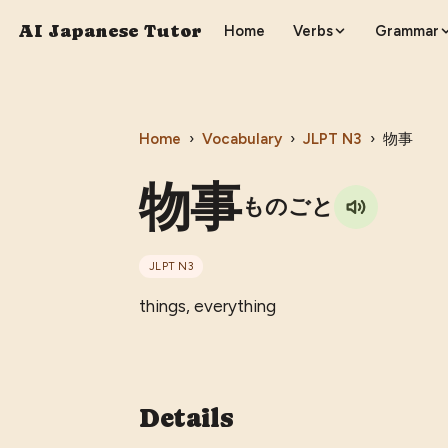
AI Japanese Tutor
Home
Verbs
Grammar
Home
›
Vocabulary
›
JLPT
N3
›
物事
物事
ものごと
JLPT
N3
things, everything
Details