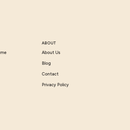
ABOUT
Game
About Us
Blog
Contact
Privacy Policy