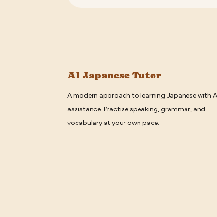
AI Japanese Tutor
A modern approach to learning Japanese with A
assistance. Practise speaking, grammar, and
vocabulary at your own pace.