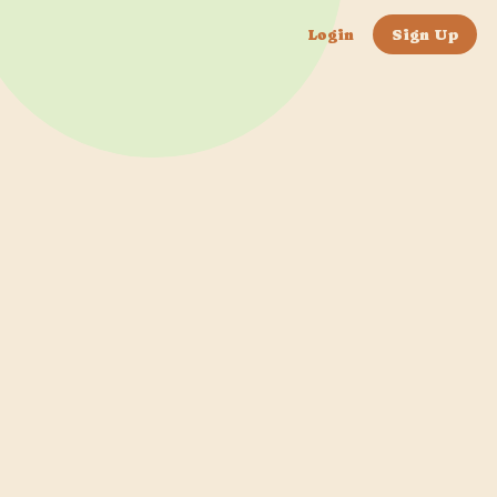
Login
Sign Up