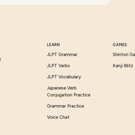
LEARN
GAMES
JLPT Grammar
Shiritori 
I
JLPT Verbs
Kanji Blitz
JLPT Vocabulary
Japanese Verb
Conjugation Practice
Grammar Practice
Voice Chat