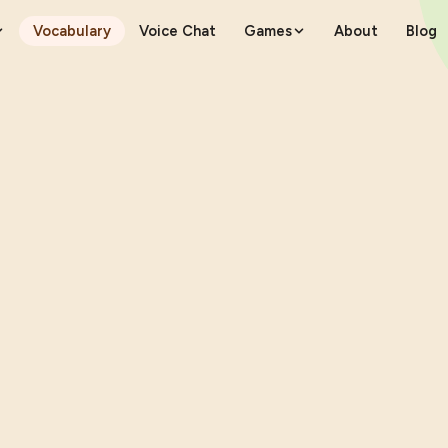
Vocabulary
Voice Chat
Games
About
Blog