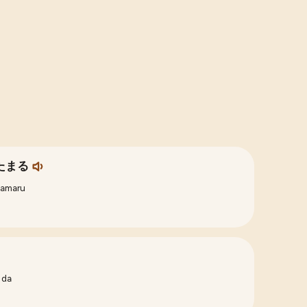
たまる
tamaru
 da