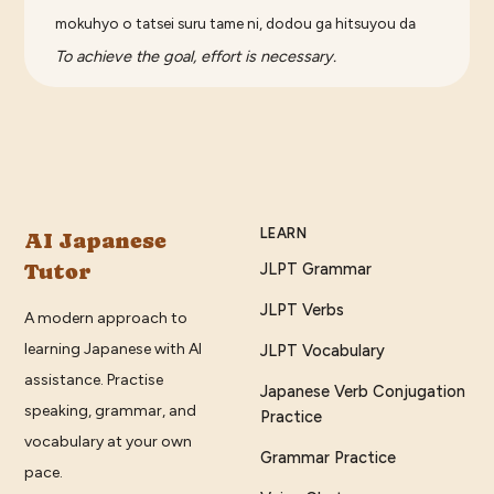
mokuhyo o tatsei suru tame ni, dodou ga hitsuyou da
To achieve the goal, effort is necessary.
LEARN
AI Japanese
Tutor
JLPT Grammar
JLPT Verbs
A modern approach to
learning Japanese with AI
JLPT Vocabulary
assistance. Practise
Japanese Verb Conjugation
speaking, grammar, and
Practice
vocabulary at your own
Grammar Practice
pace.