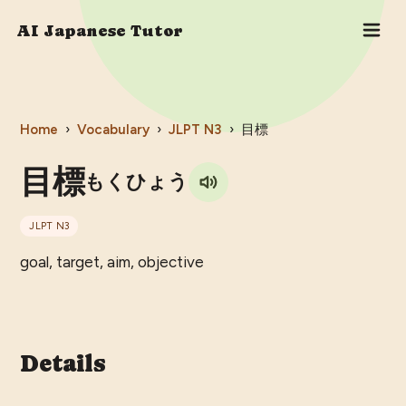
AI Japanese Tutor
Home
›
Vocabulary
›
JLPT
N3
›
目標
目標
もくひょう
JLPT
N3
goal, target, aim, objective
Details