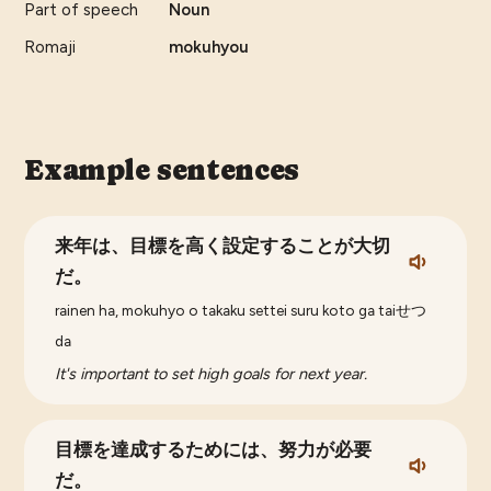
Part of speech
Noun
Romaji
mokuhyou
Example sentences
来年は、目標を高く設定することが大切
だ。
rainen ha, mokuhyo o takaku settei suru koto ga taiせつ
da
It's important to set high goals for next year.
目標を達成するためには、努力が必要
だ。