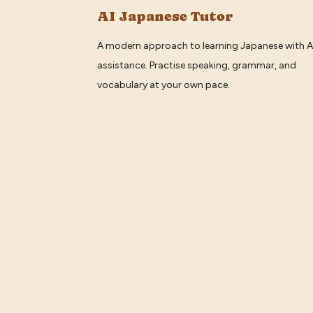
AI Japanese Tutor
A modern approach to learning Japanese with A
assistance. Practise speaking, grammar, and
vocabulary at your own pace.