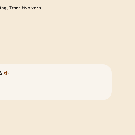
ing, Transitive verb
る