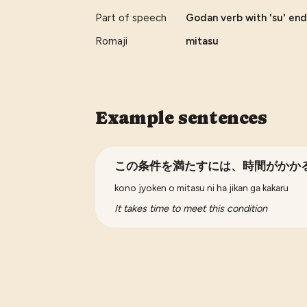
Part of speech
Godan verb with 'su' end
Romaji
mitasu
Example sentences
この条件を満たすには、時間がかか
kono jyoken o mitasu ni ha jikan ga kakaru
It takes time to meet this condition