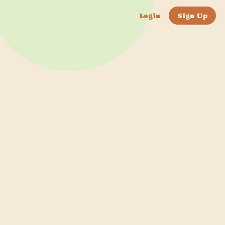
Login
Sign Up