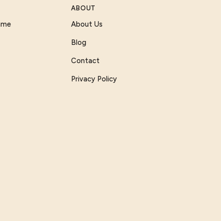
ABOUT
Game
About Us
Blog
Contact
Privacy Policy