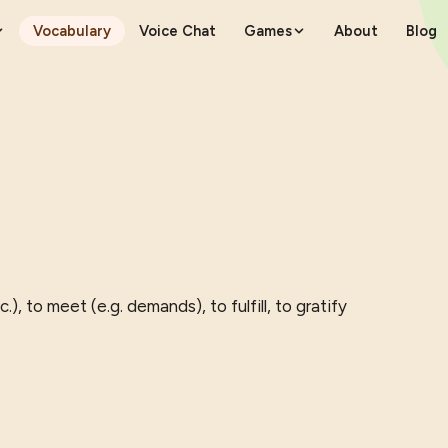
Vocabulary
Voice Chat
Games
About
Blog
.), to meet (e.g. demands), to fulfill, to gratify