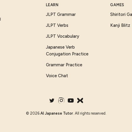
LEARN
GAMES
JLPT Grammar
Shiritori 
I
JLPT Verbs
Kanji Blitz
JLPT Vocabulary
Japanese Verb
Conjugation Practice
Grammar Practice
Voice Chat
©
2026
AI Japanese Tutor
. All rights reserved.