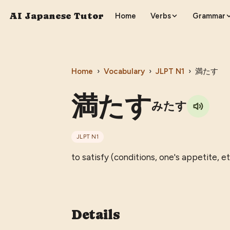
AI Japanese Tutor
Home
Verbs
Grammar
Home
›
Vocabulary
›
JLPT
N1
›
満たす
満たす
みたす
JLPT
N1
to satisfy (conditions, one's appetite, etc
Details