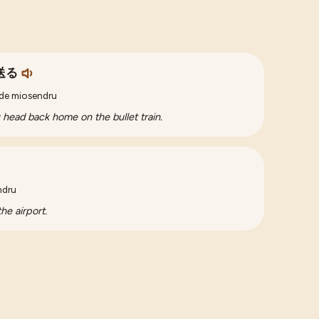
送る
 de miosendru
ey head back home on the bullet train.
ndru
he airport.