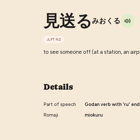
見送る
みおくる
JLPT
N2
to see someone off (at a station, an airpo
Details
Part of speech
Godan verb with 'ru' end
Romaji
miokuru