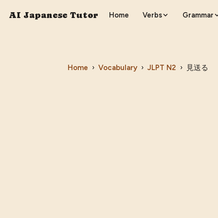
AI Japanese Tutor
Home
Verbs
Grammar
Home
›
Vocabulary
›
JLPT
N2
›
見送る