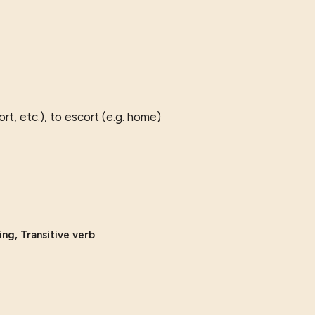
rt, etc.), to escort (e.g. home)
ing, Transitive verb