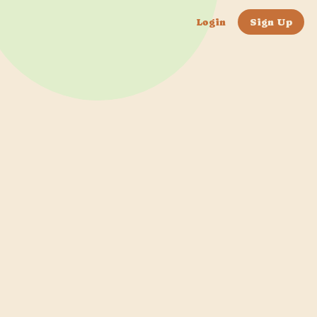
Login
Sign Up