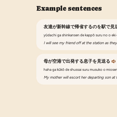
Example sentences
友達が新幹線で帰省するのを駅で見
yūdachi ga shinkansen de kappō suru no o eki
I will see my friend off at the station as th
母が空港で出発する息子を見送る
haha ga kūkō de shussai suru musuko o miose
My mother will escort her departing son at t