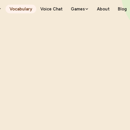
Vocabulary
Voice Chat
Games
About
Blog