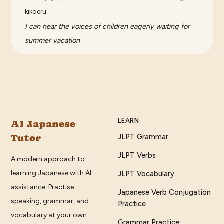
kikoeru
I can hear the voices of children eagerly waiting for
summer vacation
LEARN
AI Japanese
Tutor
JLPT Grammar
JLPT Verbs
A modern approach to
learning Japanese with AI
JLPT Vocabulary
assistance. Practise
Japanese Verb Conjugation
speaking, grammar, and
Practice
vocabulary at your own
Grammar Practice