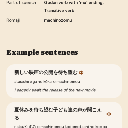
Part of speech
Godan verb with 'mu' ending,
Transitive verb
Romaji
machinozomu
Example sentences
新しい映画の公開を待ち望む
atarashii eiga no kōkai o machinomou
I eagerly await the release of the new movie
夏休みを待ち望む子ども達の声が聞こえ
る
natsuやすみ o machinomou kodomotachi no koe ga