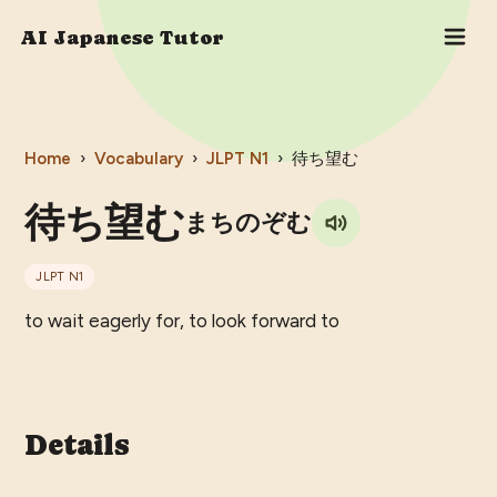
AI Japanese Tutor
Home
›
Vocabulary
›
JLPT
N1
›
待ち望む
待ち望む
まちのぞむ
JLPT
N1
to wait eagerly for, to look forward to
Details