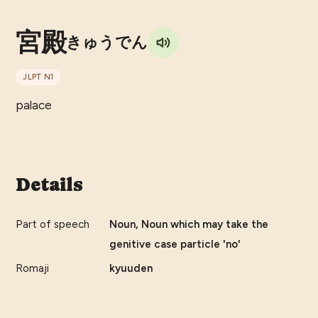
宮殿
きゅうでん
JLPT
N1
palace
Details
Part of speech
Noun, Noun which may take the
genitive case particle 'no'
Romaji
kyuuden