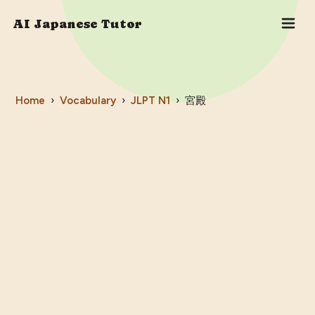
AI Japanese Tutor
Home
›
Vocabulary
›
JLPT
N1
›
宮殿