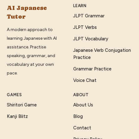
LEARN
AI Japanese
Tutor
JLPT Grammar
JLPT Verbs
A modern approach to
learning Japanese with AI
JLPT Vocabulary
assistance. Practise
Japanese Verb Conjugation
speaking, grammar, and
Practice
vocabulary at your own
Grammar Practice
pace.
Voice Chat
GAMES
ABOUT
Shiritori Game
About Us
Kanji Blitz
Blog
Contact