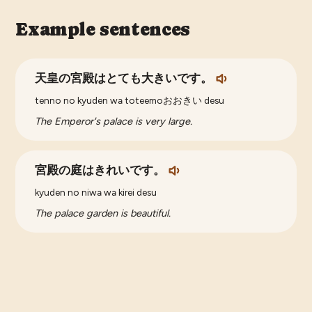
Example sentences
天皇の宮殿はとても大きいです。
tenno no kyuden wa toteemoおおきい desu
The Emperor's palace is very large.
宮殿の庭はきれいです。
kyuden no niwa wa kirei desu
The palace garden is beautiful.