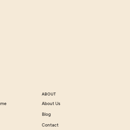
ABOUT
Game
About Us
Blog
Contact