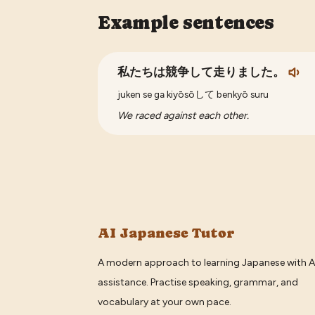
Example sentences
私たちは競争して走りました。
juken se ga kiyōsōして benkyō suru
We raced against each other.
AI Japanese Tutor
A modern approach to learning Japanese with A
assistance. Practise speaking, grammar, and
vocabulary at your own pace.