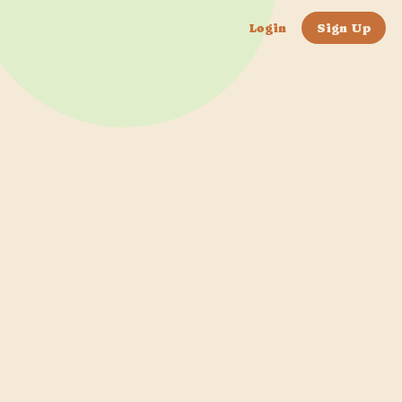
Login
Sign Up