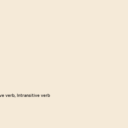
ve verb, Intransitive verb