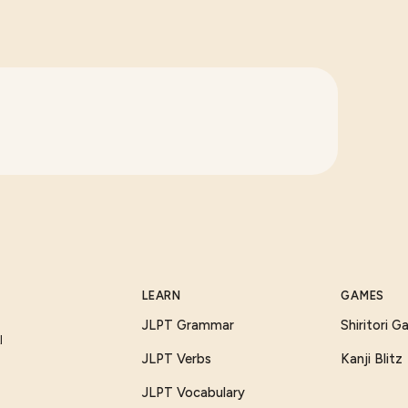
LEARN
GAMES
JLPT Grammar
Shiritori 
I
JLPT Verbs
Kanji Blitz
JLPT Vocabulary