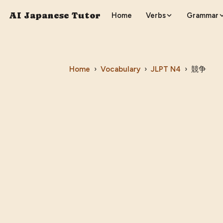
AI Japanese Tutor
Home
Verbs
Grammar
Home
›
Vocabulary
›
JLPT
N4
›
競争