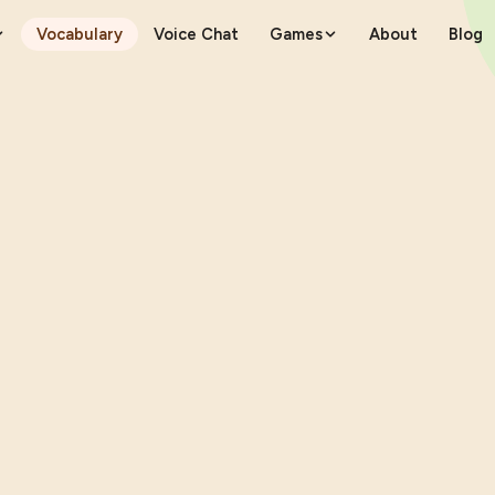
Vocabulary
Voice Chat
Games
About
Blog