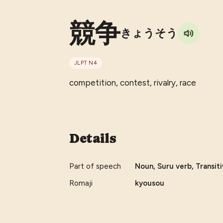
競争
きょうそう
JLPT
N4
competition, contest, rivalry, race
Details
Part of speech
Noun, Suru verb, Transiti
Romaji
kyousou