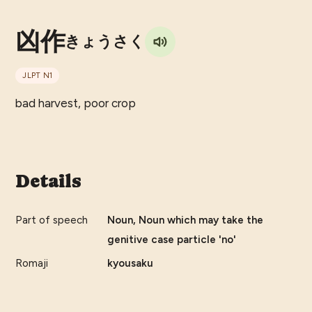
凶作
きょうさく
JLPT
N1
bad harvest, poor crop
Details
Part of speech
Noun, Noun which may take the
genitive case particle 'no'
Romaji
kyousaku