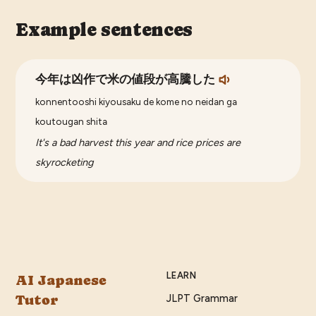
Example sentences
今年は凶作で米の値段が高騰した
konnentooshi kiyousaku de kome no neidan ga
koutougan shita
It's a bad harvest this year and rice prices are
skyrocketing
LEARN
AI Japanese
Tutor
JLPT Grammar