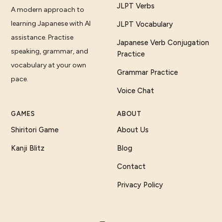
JLPT Verbs
A modern approach to
learning Japanese with AI
JLPT Vocabulary
assistance. Practise
Japanese Verb Conjugation
speaking, grammar, and
Practice
vocabulary at your own
Grammar Practice
pace.
Voice Chat
GAMES
ABOUT
Shiritori Game
About Us
Kanji Blitz
Blog
Contact
Privacy Policy