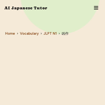
AI Japanese Tutor
Home
›
Vocabulary
›
JLPT
N1
›
凶作