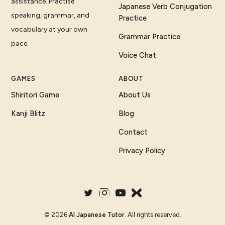
assistance. Practise
Japanese Verb Conjugation
speaking, grammar, and
Practice
vocabulary at your own
Grammar Practice
pace.
Voice Chat
GAMES
ABOUT
Shiritori Game
About Us
Kanji Blitz
Blog
Contact
Privacy Policy
©
2026
AI Japanese Tutor
. All rights reserved.