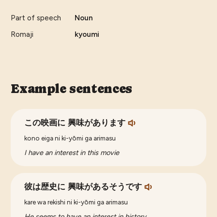
Part of speech
Noun
Romaji
kyoumi
Example sentences
この映画に 興味があります
kono eiga ni ki-yōmi ga arimasu
I have an interest in this movie
彼は歴史に 興味があるそうです
kare wa rekishi ni ki-yōmi ga arimasu
He seems to have an interest in history