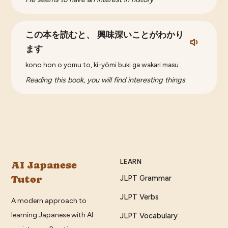
この本を読むと、 興味深いことがわかり
ます
kono hon o yomu to, ki-yōmi buki ga wakari masu
Reading this book, you will find interesting things
LEARN
AI Japanese
Tutor
JLPT Grammar
JLPT Verbs
A modern approach to
learning Japanese with AI
JLPT Vocabulary