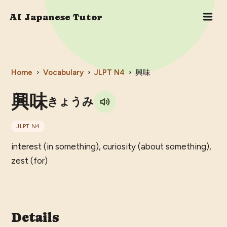
AI Japanese Tutor
Home
›
Vocabulary
›
JLPT
N4
›
興味
興味
きょうみ
JLPT
N4
interest (in something), curiosity (about something),
zest (for)
Details