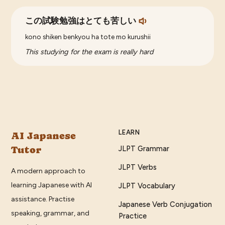
この試験勉強はとても苦しい
kono shiken benkyou ha tote mo kurushii
This studying for the exam is really hard
LEARN
AI Japanese
Tutor
JLPT Grammar
JLPT Verbs
A modern approach to
learning Japanese with AI
JLPT Vocabulary
assistance. Practise
Japanese Verb Conjugation
speaking, grammar, and
Practice