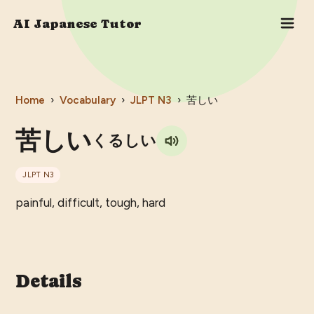
AI Japanese Tutor
Home
›
Vocabulary
›
JLPT
N3
›
苦しい
苦しい
くるしい
JLPT
N3
painful, difficult, tough, hard
Details