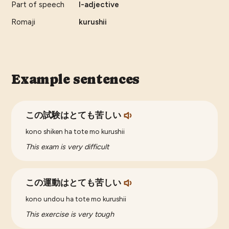
Part of speech
I-adjective
Romaji
kurushii
Example sentences
この試験はとても苦しい
kono shiken ha tote mo kurushii
This exam is very difficult
この運動はとても苦しい
kono undou ha tote mo kurushii
This exercise is very tough