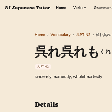
AI Japanese Tutor
Home
Verbs
Grammar
Home
›
Vocabulary
›
JLPT
N2
›
呉れ呉れ
呉れ呉れも
くれ
JLPT
N2
sincerely, earnestly, wholeheartedly
Details