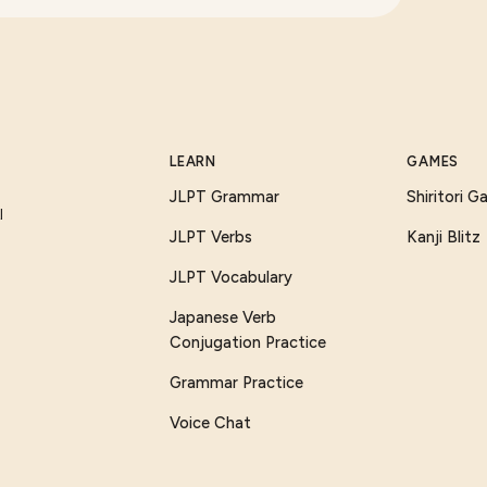
LEARN
GAMES
JLPT Grammar
Shiritori 
I
JLPT Verbs
Kanji Blitz
JLPT Vocabulary
Japanese Verb
Conjugation Practice
Grammar Practice
Voice Chat