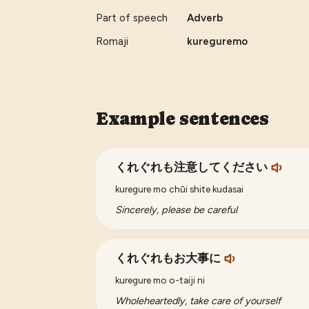
Part of speech
Adverb
Romaji
kureguremo
Example sentences
くれぐれも注意してください
kuregure mo chūi shite kudasai
Sincerely, please be careful
くれぐれもお大事に
kuregure mo o-taiji ni
Wholeheartedly, take care of yourself