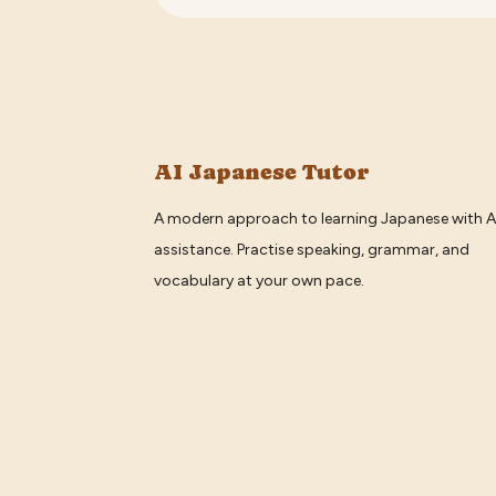
AI Japanese Tutor
A modern approach to learning Japanese with A
assistance. Practise speaking, grammar, and
vocabulary at your own pace.