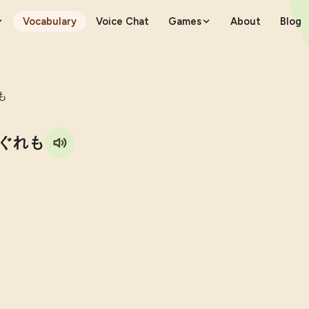
Vocabulary
Voice Chat
Games
About
Blog
も
ぐれも