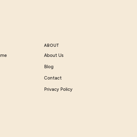
ABOUT
Game
About Us
Blog
Contact
Privacy Policy