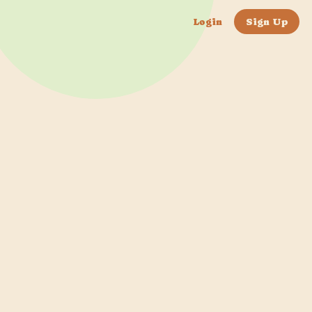
Login
Sign Up