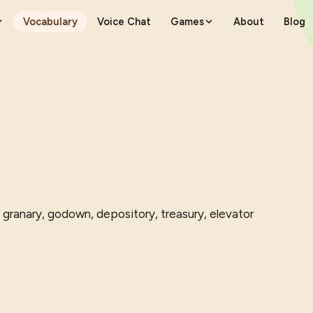
Vocabulary
Voice Chat
Games
About
Blog
 granary, godown, depository, treasury, elevator