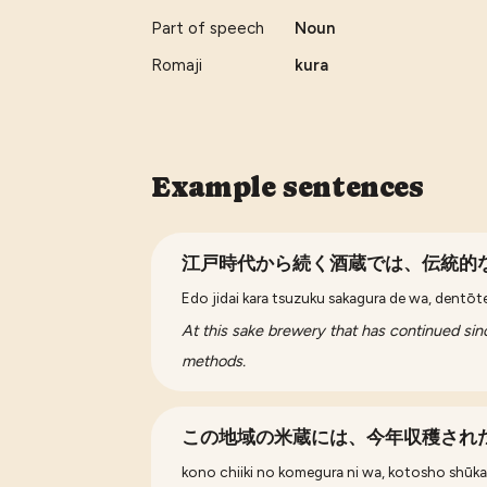
Part of speech
Noun
Romaji
kura
Example sentences
江戸時代から続く酒蔵では、伝統的
Edo jidai kara tsuzuku sakagura de wa, dentōt
At this sake brewery that has continued sinc
methods.
この地域の米蔵には、今年収穫され
kono chiiki no komegura ni wa, kotosho shūkak