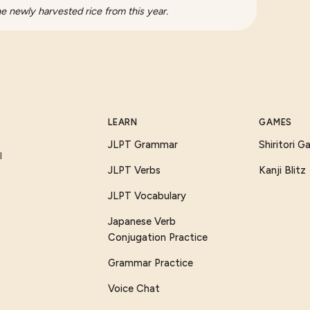
he newly harvested rice from this year.
LEARN
GAMES
JLPT Grammar
Shiritori 
I
JLPT Verbs
Kanji Blitz
JLPT Vocabulary
Japanese Verb
Conjugation Practice
Grammar Practice
Voice Chat