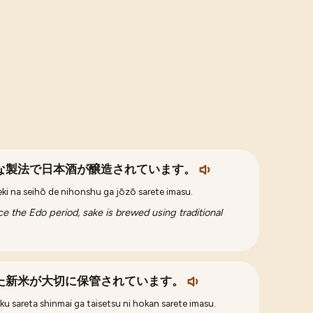
な製法で日本酒が醸造されています。
eki na seihō de nihonshu ga jōzō sarete imasu.
e the Edo period, sake is brewed using traditional
た新米が大切に保管されています。
u sareta shinmai ga taisetsu ni hokan sarete imasu.