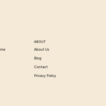
ABOUT
Game
About Us
Blog
Contact
Privacy Policy