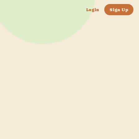
Login
Sign Up