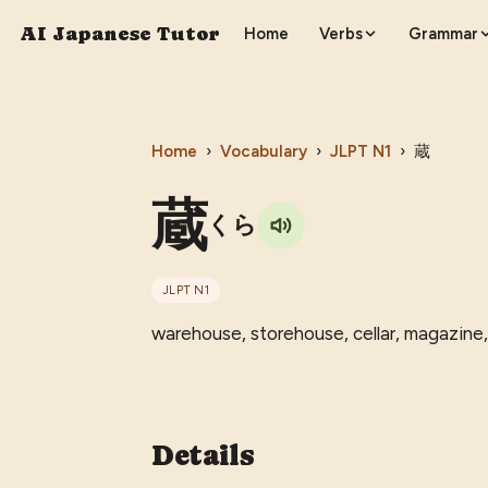
AI Japanese Tutor
Home
Verbs
Grammar
Home
›
Vocabulary
›
JLPT
N1
›
蔵
蔵
くら
JLPT
N1
warehouse, storehouse, cellar, magazine,
Details