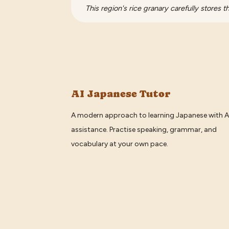
This region's rice granary carefully stores t
AI Japanese Tutor
A modern approach to learning Japanese with A
assistance. Practise speaking, grammar, and
vocabulary at your own pace.