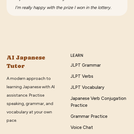
I'm really happy with the prize I won in the lottery.
LEARN
AI Japanese
Tutor
JLPT Grammar
JLPT Verbs
A modern approach to
learning Japanese with AI
JLPT Vocabulary
assistance. Practise
Japanese Verb Conjugation
speaking, grammar, and
Practice
vocabulary at your own
Grammar Practice
pace.
Voice Chat