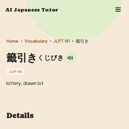
AI Japanese Tutor
Home
›
Vocabulary
›
JLPT
N1
›
籤引き
籤引き
くじびき
JLPT
N1
lottery, drawn lot
Details