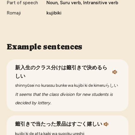
Part of speech
Noun, Suru verb, Intransitive verb
Romaji
kujibiki
Example sentences
新入生のクラス分けは籤引きで決めるら
しい
shinnyūsei no kurassu bunke wa kujibi ki de kimeruらしい
It seems that the class division for new students is
decided by lottery.
籤引きで当たった景品はすごく嬉しい
kujibi ki de atta kaiki wa sugoku ureshii