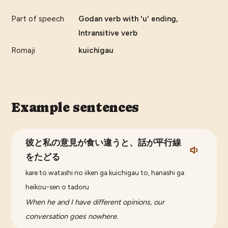
Part of speech
Godan verb with 'u' ending,
Intransitive verb
Romaji
kuichigau
Example sentences
彼と私の意見が食い違うと、話が平行線
をたどる
kare to watashi no iiken ga kuichigau to, hanashi ga
heikou-sen o tadoru
When he and I have different opinions, our
conversation goes nowhere.