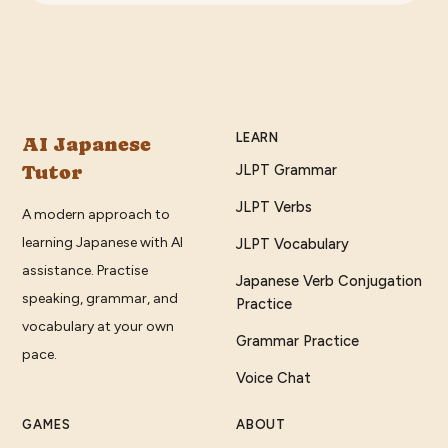
LEARN
AI Japanese
Tutor
JLPT Grammar
JLPT Verbs
A modern approach to
learning Japanese with AI
JLPT Vocabulary
assistance. Practise
Japanese Verb Conjugation
speaking, grammar, and
Practice
vocabulary at your own
Grammar Practice
pace.
Voice Chat
GAMES
ABOUT