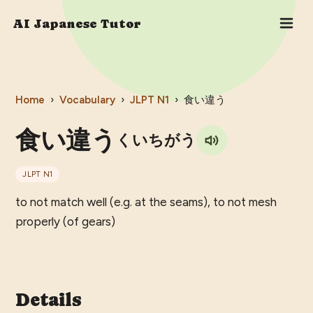
AI Japanese Tutor
Home
›
Vocabulary
›
JLPT
N1
›
食い違う
食い違う
くいちがう
JLPT
N1
to not match well (e.g. at the seams), to not mesh
properly (of gears)
Details