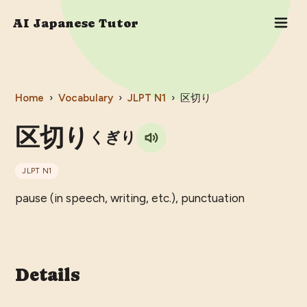
AI Japanese Tutor
Home
›
Vocabulary
›
JLPT
N1
›
区切り
区切り
くぎり
JLPT
N1
pause (in speech, writing, etc.), punctuation
Details