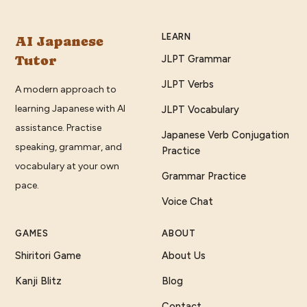
LEARN
AI Japanese
Tutor
JLPT Grammar
JLPT Verbs
A modern approach to
learning Japanese with AI
JLPT Vocabulary
assistance. Practise
Japanese Verb Conjugation
speaking, grammar, and
Practice
vocabulary at your own
Grammar Practice
pace.
Voice Chat
GAMES
ABOUT
Shiritori Game
About Us
Kanji Blitz
Blog
Contact