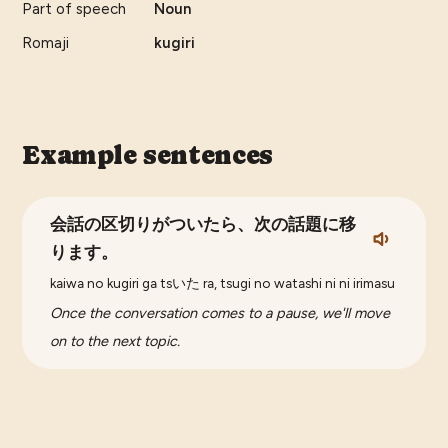
Part of speech
Noun
Romaji
kugiri
Example sentences
会話の区切りがついたら、次の話題に移
ります。
kaiwa no kugiri ga tsいた ra, tsugi no watashi ni ni irimasu
Once the conversation comes to a pause, we'll move
on to the next topic.