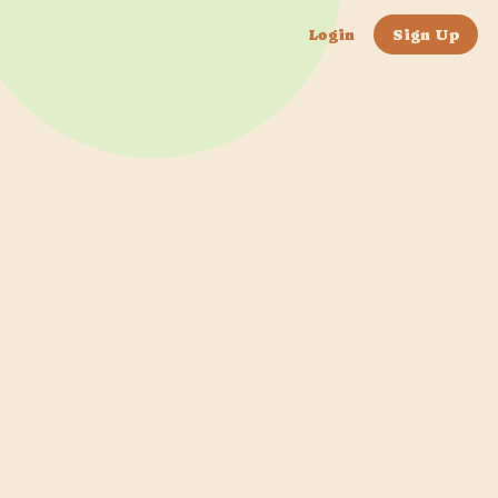
Login
Sign Up