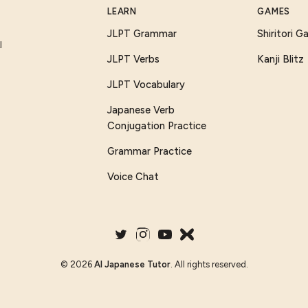
LEARN
GAMES
JLPT Grammar
Shiritori 
I
JLPT Verbs
Kanji Blitz
JLPT Vocabulary
Japanese Verb
Conjugation Practice
Grammar Practice
Voice Chat
©
2026
AI Japanese Tutor
. All rights reserved.