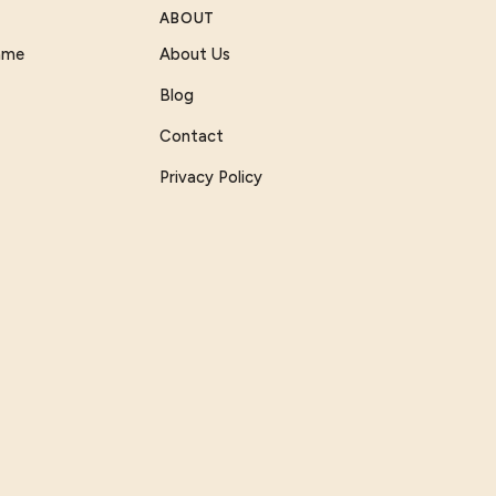
ABOUT
Game
About Us
Blog
Contact
Privacy Policy