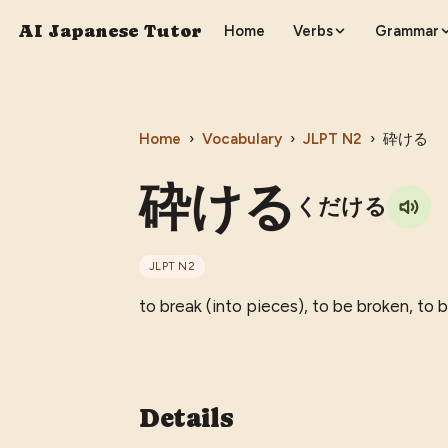
AI Japanese Tutor
Home
Verbs
Grammar
Home
›
Vocabulary
›
JLPT
N2
›
砕ける
砕ける
くだける
JLPT
N2
to break (into pieces), to be broken, to
Details