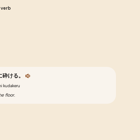
e verb
に砕ける。
ni kudakeru
e floor.