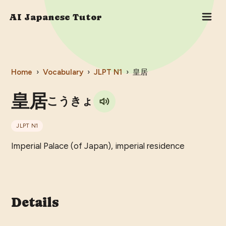
AI Japanese Tutor
Home
›
Vocabulary
›
JLPT
N1
›
皇居
皇居
こうきょ
JLPT
N1
Imperial Palace (of Japan), imperial residence
Details