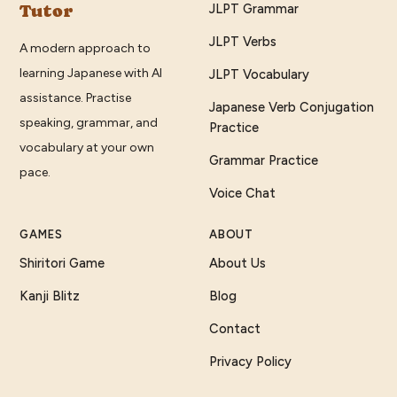
Tutor
JLPT Grammar
JLPT Verbs
A modern approach to
learning Japanese with AI
JLPT Vocabulary
assistance. Practise
Japanese Verb Conjugation
speaking, grammar, and
Practice
vocabulary at your own
Grammar Practice
pace.
Voice Chat
GAMES
ABOUT
Shiritori Game
About Us
Kanji Blitz
Blog
Contact
Privacy Policy