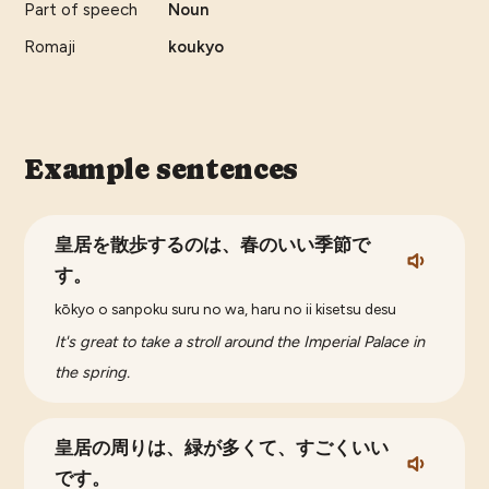
Part of speech
Noun
Romaji
koukyo
Example sentences
皇居を散歩するのは、春のいい季節で
す。
kōkyo o sanpoku suru no wa, haru no ii kisetsu desu
It's great to take a stroll around the Imperial Palace in
the spring.
皇居の周りは、緑が多くて、すごくいい
です。