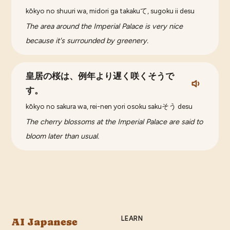
kōkyo no shuuri wa, midori ga takakuて, sugoku ii desu
The area around the Imperial Palace is very nice
because it's surrounded by greenery.
皇居の桜は、例年より遅く咲くそうで
す。
kōkyo no sakura wa, rei-nen yori osoku sakuそう desu
The cherry blossoms at the Imperial Palace are said to
bloom later than usual.
LEARN
AI Japanese