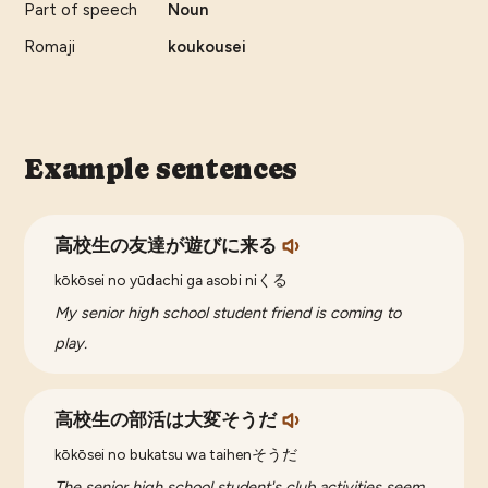
Part of speech
Noun
Romaji
koukousei
Example sentences
高校生の友達が遊びに来る
kōkōsei no yūdachi ga asobi niくる
My senior high school student friend is coming to
play.
高校生の部活は大変そうだ
kōkōsei no bukatsu wa taihenそうだ
The senior high school student's club activities seem