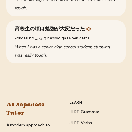
tough.
高校生の頃は勉強が大変だった
kōkōsei noころは benkyō ga taihen datta
When I was a senior high school student, studying
was really tough.
LEARN
AI Japanese
Tutor
JLPT Grammar
JLPT Verbs
A modern approach to