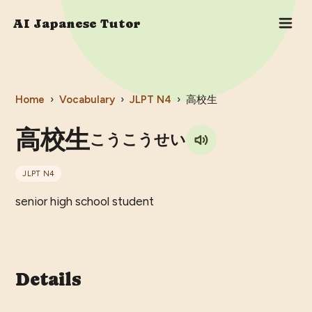
AI Japanese Tutor
Home
›
Vocabulary
›
JLPT
N4
›
高校生
高校生
こうこうせい
JLPT
N4
senior high school student
Details