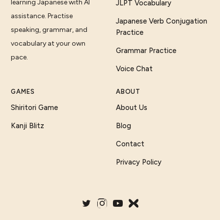
learning Japanese with AI
JLPT Vocabulary
assistance. Practise
Japanese Verb Conjugation
speaking, grammar, and
Practice
vocabulary at your own
Grammar Practice
pace.
Voice Chat
GAMES
ABOUT
Shiritori Game
About Us
Kanji Blitz
Blog
Contact
Privacy Policy