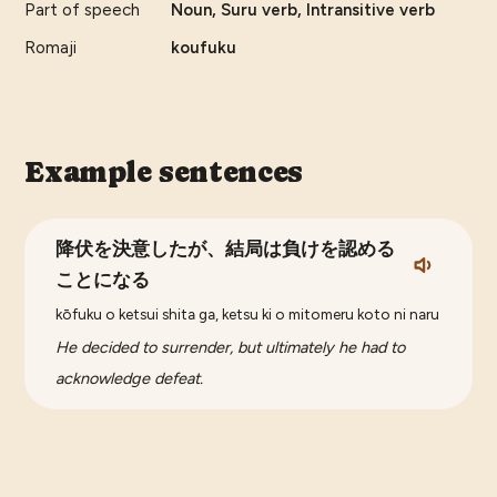
Part of speech
Noun, Suru verb, Intransitive verb
Romaji
koufuku
Example sentences
降伏を決意したが、結局は負けを認める
ことになる
kōfuku o ketsui shita ga, ketsu ki o mitomeru koto ni naru
He decided to surrender, but ultimately he had to
acknowledge defeat.