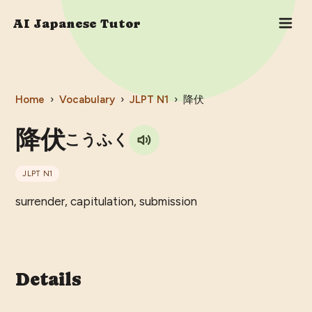
AI Japanese Tutor
Home
›
Vocabulary
›
JLPT
N1
›
降伏
降伏
こうふく
JLPT
N1
surrender, capitulation, submission
Details