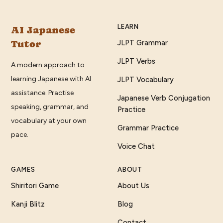
LEARN
AI Japanese
Tutor
JLPT Grammar
JLPT Verbs
A modern approach to
learning Japanese with AI
JLPT Vocabulary
assistance. Practise
Japanese Verb Conjugation
speaking, grammar, and
Practice
vocabulary at your own
Grammar Practice
pace.
Voice Chat
GAMES
ABOUT
Shiritori Game
About Us
Kanji Blitz
Blog
Contact