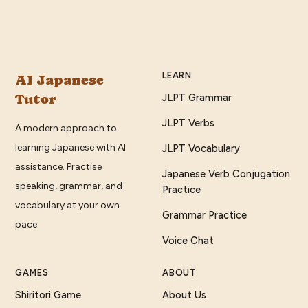
LEARN
AI Japanese
Tutor
JLPT Grammar
JLPT Verbs
A modern approach to
learning Japanese with AI
JLPT Vocabulary
assistance. Practise
Japanese Verb Conjugation
speaking, grammar, and
Practice
vocabulary at your own
Grammar Practice
pace.
Voice Chat
GAMES
ABOUT
Shiritori Game
About Us