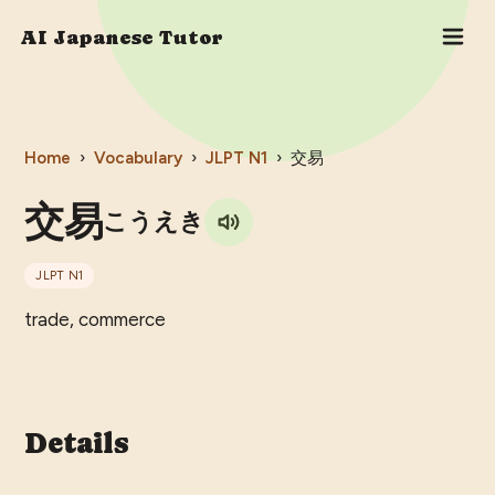
AI Japanese Tutor
Home
›
Vocabulary
›
JLPT
N1
›
交易
交易
こうえき
JLPT
N1
trade, commerce
Details