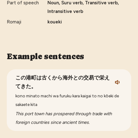
Part of speech
Noun, Suru verb, Transitive verb,
Intransitive verb
Romaji
koueki
Example sentences
この港町は古くから海外との交易で栄え
てきた。
kono minato machi wa furuku kara kaigai to no kōeki de
sakaete kita
This port town has prospered through trade with
foreign countries since ancient times.