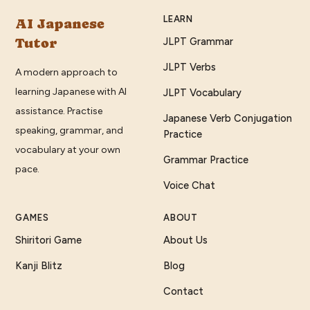
LEARN
AI Japanese
Tutor
JLPT Grammar
JLPT Verbs
A modern approach to
learning Japanese with AI
JLPT Vocabulary
assistance. Practise
Japanese Verb Conjugation
speaking, grammar, and
Practice
vocabulary at your own
Grammar Practice
pace.
Voice Chat
GAMES
ABOUT
Shiritori Game
About Us
Kanji Blitz
Blog
Contact