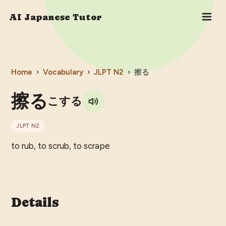
AI Japanese Tutor
Home
›
Vocabulary
›
JLPT
N2
›
擦る
擦る
こする
JLPT
N2
to rub, to scrub, to scrape
Details