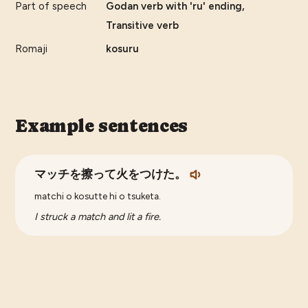
Part of speech
Godan verb with 'ru' ending,
Transitive verb
Romaji
kosuru
Example sentences
マッチを擦って火をつけた。
matchi o kosutte hi o tsuketa.
I struck a match and lit a fire.