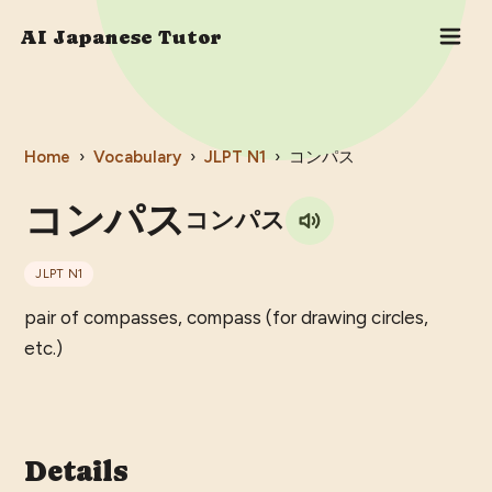
AI Japanese Tutor
Home
›
Vocabulary
›
JLPT
N1
›
コンパス
コンパス
コンパス
JLPT
N1
pair of compasses, compass (for drawing circles,
etc.)
Details