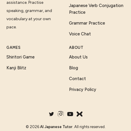
assistance. Practise
Japanese Verb Conjugation
speaking, grammar, and
Practice
vocabulary at your own
Grammar Practice
pace.
Voice Chat
GAMES
ABOUT
Shiritori Game
About Us
Kanji Blitz
Blog
Contact
Privacy Policy
©
2026
AI Japanese Tutor
. All rights reserved.