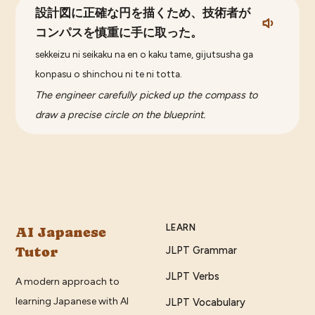
設計図に正確な円を描くため、技術者が
コンパスを慎重に手に取った。
sekkeizu ni seikaku na en o kaku tame, gijutsusha ga
konpasu o shinchou ni te ni totta.
The engineer carefully picked up the compass to
draw a precise circle on the blueprint.
LEARN
AI Japanese
Tutor
JLPT Grammar
JLPT Verbs
A modern approach to
learning Japanese with AI
JLPT Vocabulary