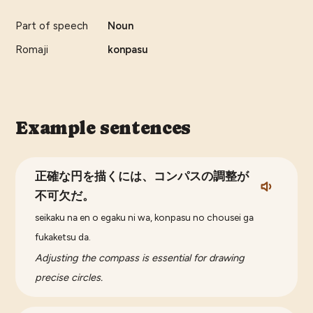
Part of speech
Noun
Romaji
konpasu
Example sentences
正確な円を描くには、コンパスの調整が
不可欠だ。
seikaku na en o egaku ni wa, konpasu no chousei ga
fukaketsu da.
Adjusting the compass is essential for drawing
precise circles.